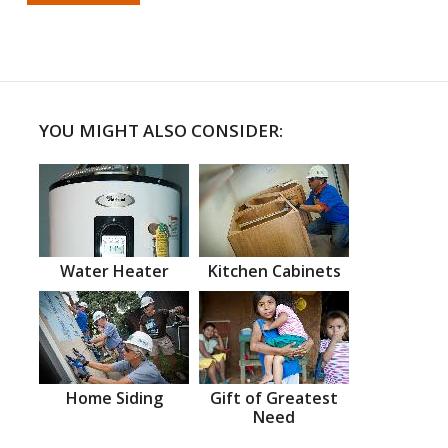
YOU MIGHT ALSO CONSIDER:
Water Heater
Kitchen Cabinets
Home Siding
Gift of Greatest
Need