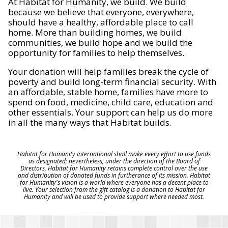
At Habitat for Humanity, we build. We build
because we believe that everyone, everywhere,
should have a healthy, affordable place to call
home. More than building homes, we build
communities, we build hope and we build the
opportunity for families to help themselves.
Your donation will help families break the cycle of
poverty and build long-term financial security. With
an affordable, stable home, families have more to
spend on food, medicine, child care, education and
other essentials. Your support can help us do more
in all the many ways that Habitat builds.
Habitat for Humanity International shall make every effort to use funds
as designated; nevertheless, under the direction of the Board of
Directors, Habitat for Humanity retains complete control over the use
and distribution of donated funds in furtherance of its mission. Habitat
for Humanity's vision is a world where everyone has a decent place to
live. Your selection from the gift catalog is a donation to Habitat for
Humanity and will be used to provide support where needed most.