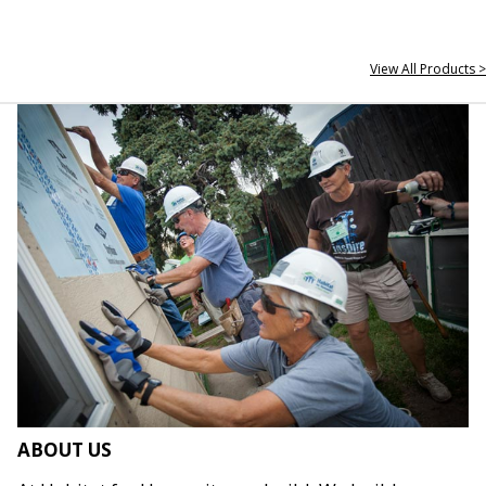
View All Products >
ABOUT US