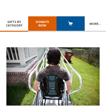
GIFTS BY
DONATE
MORE
…
CATEGORY
NOW