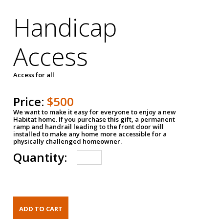
Handicap
Access
Access for all
Price:
$500
We want to make it easy for everyone to enjoy a new
Habitat home. If you purchase this gift, a permanent
ramp and handrail leading to the front door will
installed to make any home more accessible for a
physically challenged homeowner.
Quantity: