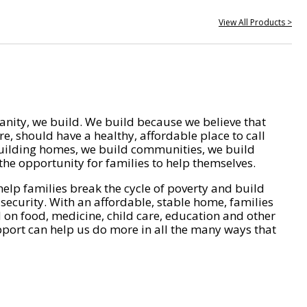
View All Products >
nity, we build. We build because we believe that
e, should have a healthy, affordable place to call
ilding homes, we build communities, we build
he opportunity for families to help themselves.
help families break the cycle of poverty and build
 security. With an affordable, stable home, families
on food, medicine, child care, education and other
pport can help us do more in all the many ways that