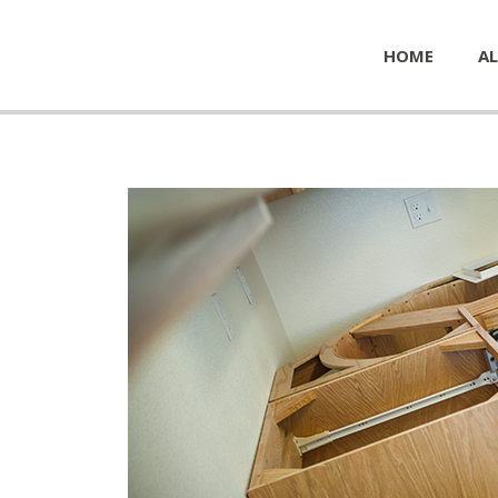
HOME
AL