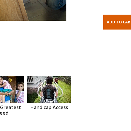
 Greatest
Handicap Access
eed