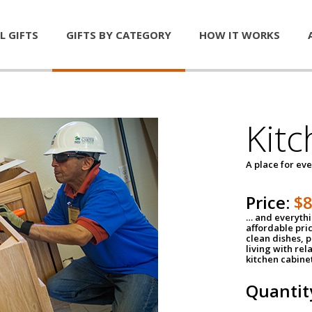
L GIFTS
GIFTS BY CATEGORY
HOW IT WORKS
Kitc
A place for ev
Price:
$
… and everythin
affordable pri
clean dishes, 
living with rel
kitchen cabine
Quantit