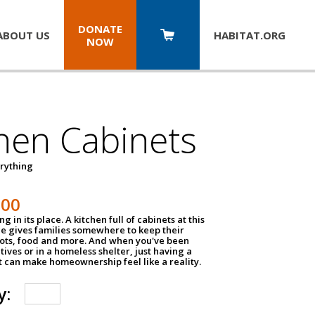
DONATE
ABOUT US
HABITAT.
ORG
NOW
hen Cabinets
erything
800
g in its place. A kitchen full of cabinets at this
ce gives families somewhere to keep their
pots, food and more. And when you've been
atives or in a homeless shelter, just having a
t can make homeownership feel like a reality.
y: