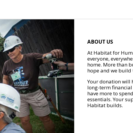
ABOUT US
At Habitat for Huma
everyone, everywher
home. More than bu
hope and we build t
Your donation will 
long-term financial
have more to spend 
essentials. Your su
Habitat builds.