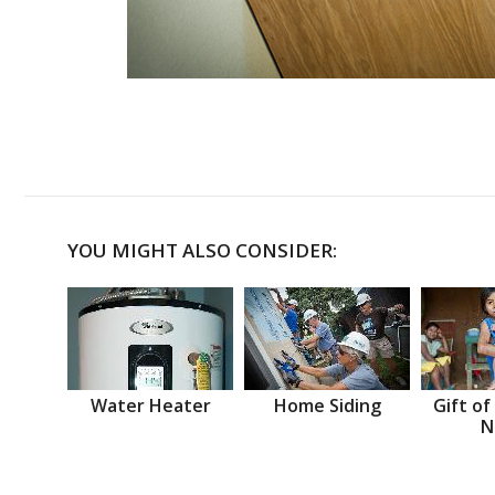
YOU MIGHT ALSO CONSIDER:
Water Heater
Home Siding
Gift of
N