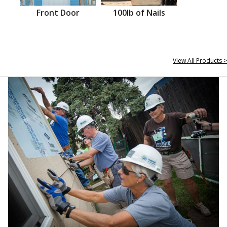
Front Door
100lb of Nails
View All Products >