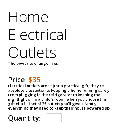
Home
Electrical
Outlets
The power to change lives
Price:
$35
Electrical outlets aren't just a practical gift, they're
absolutely essential to keeping a home running safely.
From plugging in the refrigerator to keeping the
nightlight on in a child's room, when you choose this
gift of a full set of 35 outlets you'll give a family
everything they need to keep their house powered up.
Quantity: