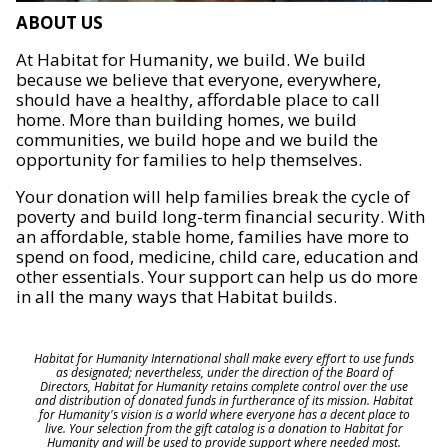
ABOUT US
At Habitat for Humanity, we build. We build
because we believe that everyone, everywhere,
should have a healthy, affordable place to call
home. More than building homes, we build
communities, we build hope and we build the
opportunity for families to help themselves.
Your donation will help families break the cycle of
poverty and build long-term financial security. With
an affordable, stable home, families have more to
spend on food, medicine, child care, education and
other essentials. Your support can help us do more
in all the many ways that Habitat builds.
Habitat for Humanity International shall make every effort to use funds
as designated; nevertheless, under the direction of the Board of
Directors, Habitat for Humanity retains complete control over the use
and distribution of donated funds in furtherance of its mission. Habitat
for Humanity's vision is a world where everyone has a decent place to
live. Your selection from the gift catalog is a donation to Habitat for
Humanity and will be used to provide support where needed most.