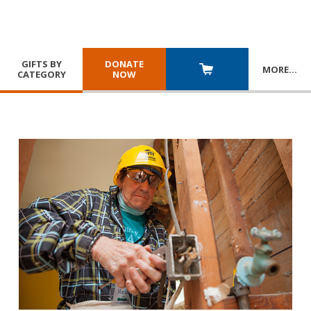
GIFTS BY
DONATE
MORE
…
CATEGORY
NOW