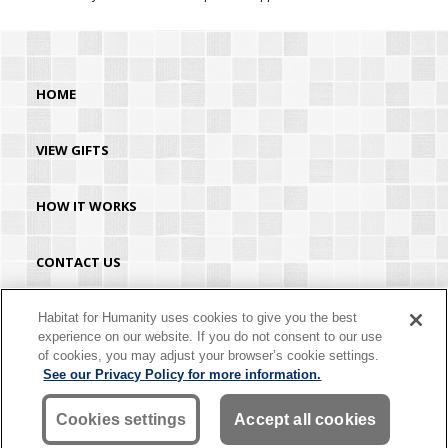
HOME
VIEW GIFTS
HOW IT WORKS
CONTACT US
HABITAT.ORG
Habitat for Humanity uses cookies to give you the best
experience on our website. If you do not consent to our use
of cookies, you may adjust your browser’s cookie settings.
©2026 Habitat for Humanity® International. All rights reserved. "Habitat for
See our Privacy Policy for more information.
Humanity®" is a registered service mark owned by Habitat for Humanity
International. Habitat® is a service mark of Habitat for Humanity International.
Habitat for Humanity® International is a tax-exempt 501(C)(3) nonprofit
Cookies settings
Accept all cookies
organization. Your gift is tax-deductible as allowed by law.