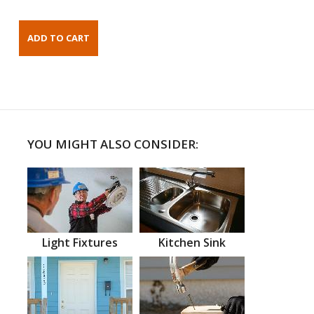
YOU MIGHT ALSO CONSIDER:
Light Fixtures
Kitchen Sink