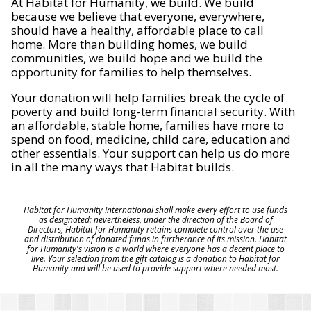
At Habitat for Humanity, we build. We build
because we believe that everyone, everywhere,
should have a healthy, affordable place to call
home. More than building homes, we build
communities, we build hope and we build the
opportunity for families to help themselves.
Your donation will help families break the cycle of
poverty and build long-term financial security. With
an affordable, stable home, families have more to
spend on food, medicine, child care, education and
other essentials. Your support can help us do more
in all the many ways that Habitat builds.
Habitat for Humanity International shall make every effort to use funds
as designated; nevertheless, under the direction of the Board of
Directors, Habitat for Humanity retains complete control over the use
and distribution of donated funds in furtherance of its mission. Habitat
for Humanity's vision is a world where everyone has a decent place to
live. Your selection from the gift catalog is a donation to Habitat for
Humanity and will be used to provide support where needed most.