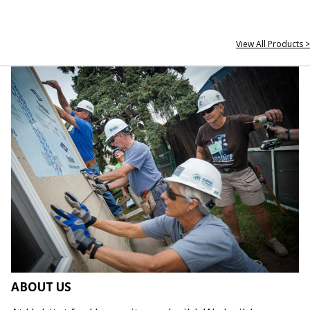
View All Products >
ABOUT US