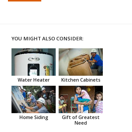
YOU MIGHT ALSO CONSIDER:
Water Heater
Kitchen Cabinets
Home Siding
Gift of Greatest
Need