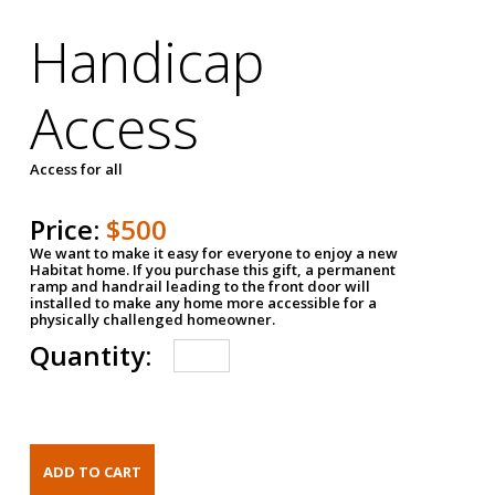
Handicap
Access
Access for all
Price:
$500
We want to make it easy for everyone to enjoy a new
Habitat home. If you purchase this gift, a permanent
ramp and handrail leading to the front door will
installed to make any home more accessible for a
physically challenged homeowner.
Quantity: