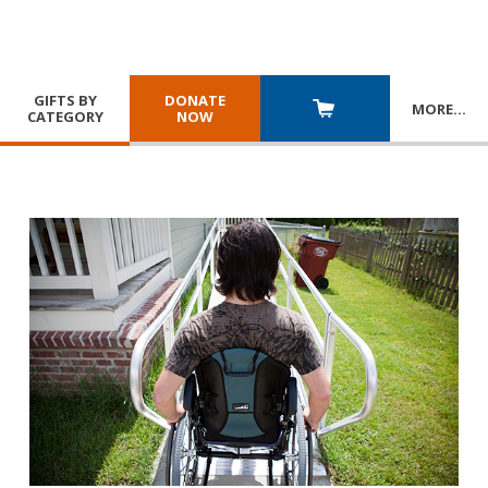
GIFTS BY
DONATE
MORE
…
CATEGORY
NOW