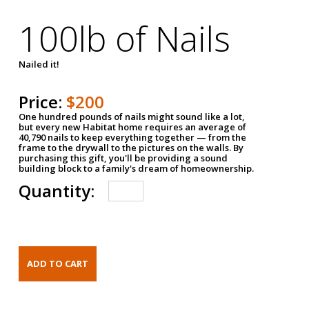
100lb of Nails
Nailed it!
Price:
$200
One hundred pounds of nails might sound like a lot,
but every new Habitat home requires an average of
40,790 nails to keep everything together — from the
frame to the drywall to the pictures on the walls. By
purchasing this gift, you'll be providing a sound
building block to a family's dream of homeownership.
Quantity: