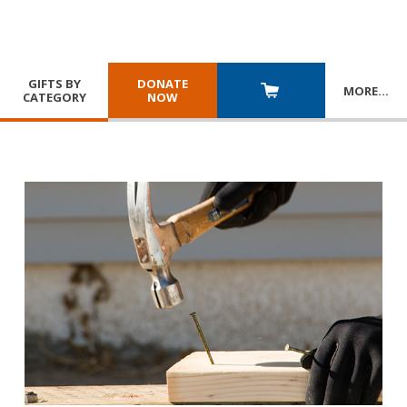
GIFTS BY
DONATE
MORE
…
CATEGORY
NOW