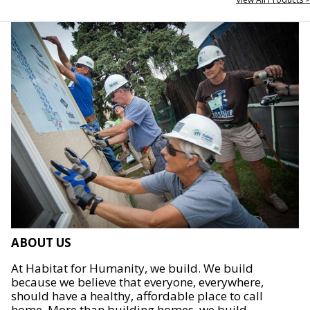
ABOUT US
At Habitat for Humanity, we build. We build
because we believe that everyone, everywhere,
should have a healthy, affordable place to call
home. More than building homes, we build