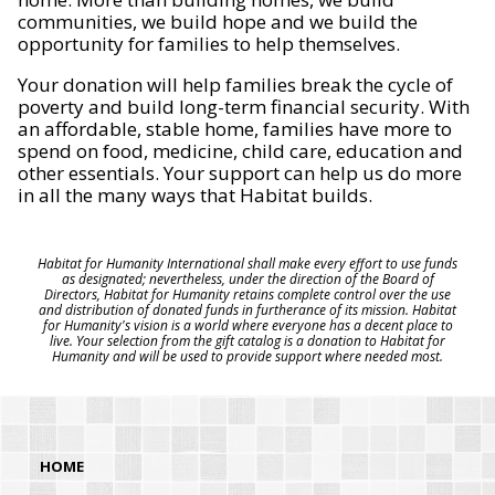
communities, we build hope and we build the
opportunity for families to help themselves.
Your donation will help families break the cycle of
poverty and build long-term financial security. With
an affordable, stable home, families have more to
spend on food, medicine, child care, education and
other essentials. Your support can help us do more
in all the many ways that Habitat builds.
Habitat for Humanity International shall make every effort to use funds
as designated; nevertheless, under the direction of the Board of
Directors, Habitat for Humanity retains complete control over the use
and distribution of donated funds in furtherance of its mission. Habitat
for Humanity's vision is a world where everyone has a decent place to
live. Your selection from the gift catalog is a donation to Habitat for
Humanity and will be used to provide support where needed most.
HOME