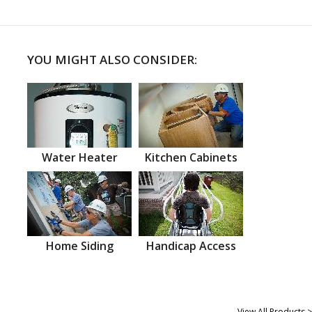
YOU MIGHT ALSO CONSIDER:
Water Heater
Kitchen Cabinets
Home Siding
Handicap Access
View All Products >