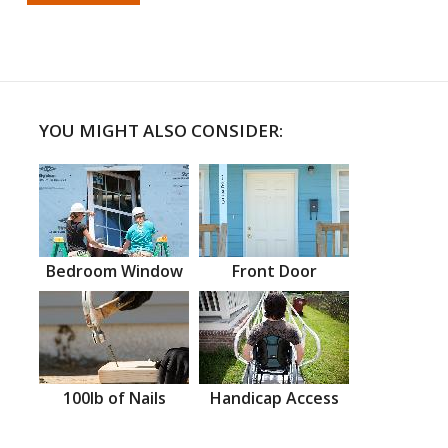
YOU MIGHT ALSO CONSIDER:
Bedroom Window
Front Door
100lb of Nails
Handicap Access