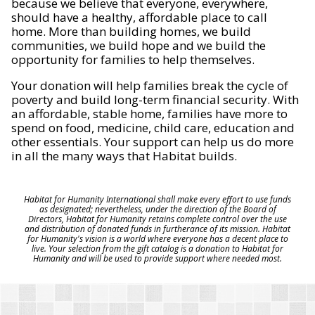
because we believe that everyone, everywhere,
should have a healthy, affordable place to call
home. More than building homes, we build
communities, we build hope and we build the
opportunity for families to help themselves.
Your donation will help families break the cycle of
poverty and build long-term financial security. With
an affordable, stable home, families have more to
spend on food, medicine, child care, education and
other essentials. Your support can help us do more
in all the many ways that Habitat builds.
Habitat for Humanity International shall make every effort to use funds
as designated; nevertheless, under the direction of the Board of
Directors, Habitat for Humanity retains complete control over the use
and distribution of donated funds in furtherance of its mission. Habitat
for Humanity's vision is a world where everyone has a decent place to
live. Your selection from the gift catalog is a donation to Habitat for
Humanity and will be used to provide support where needed most.