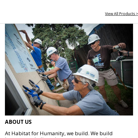
View All Products >
ABOUT US
At Habitat for Humanity, we build. We build