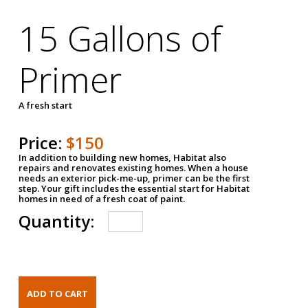
15 Gallons of
Primer
A fresh start
Price:
$150
In addition to building new homes, Habitat also
repairs and renovates existing homes. When a house
needs an exterior pick-me-up, primer can be the first
step. Your gift includes the essential start for Habitat
homes in need of a fresh coat of paint.
Quantity: