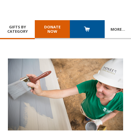
GIFTS BY
DONATE
MORE
…
CATEGORY
NOW