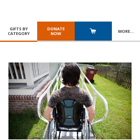
GIFTS BY
DONATE
MORE
…
CATEGORY
NOW