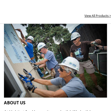
View All Products >
ABOUT US