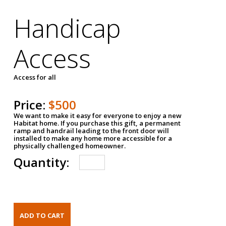
Handicap
Access
Access for all
Price:
$500
We want to make it easy for everyone to enjoy a new
Habitat home. If you purchase this gift, a permanent
ramp and handrail leading to the front door will
installed to make any home more accessible for a
physically challenged homeowner.
Quantity: