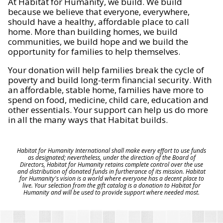
At Habitat for Humanity, we build. We build
because we believe that everyone, everywhere,
should have a healthy, affordable place to call
home. More than building homes, we build
communities, we build hope and we build the
opportunity for families to help themselves.
Your donation will help families break the cycle of
poverty and build long-term financial security. With
an affordable, stable home, families have more to
spend on food, medicine, child care, education and
other essentials. Your support can help us do more
in all the many ways that Habitat builds.
Habitat for Humanity International shall make every effort to use funds
as designated; nevertheless, under the direction of the Board of
Directors, Habitat for Humanity retains complete control over the use
and distribution of donated funds in furtherance of its mission. Habitat
for Humanity's vision is a world where everyone has a decent place to
live. Your selection from the gift catalog is a donation to Habitat for
Humanity and will be used to provide support where needed most.