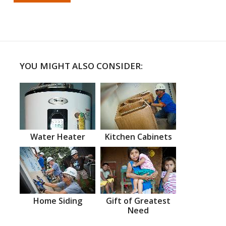
YOU MIGHT ALSO CONSIDER:
Water Heater
Kitchen Cabinets
Home Siding
Gift of Greatest
Need