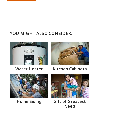
YOU MIGHT ALSO CONSIDER:
Water Heater
Kitchen Cabinets
Home Siding
Gift of Greatest
Need