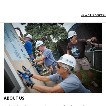
View All Products >
ABOUT US