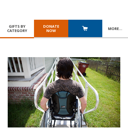
GIFTS BY
DONATE
MORE
…
CATEGORY
NOW