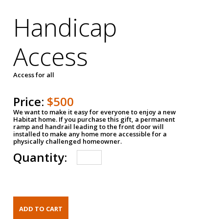
Handicap
Access
Access for all
Price:
$500
We want to make it easy for everyone to enjoy a new
Habitat home. If you purchase this gift, a permanent
ramp and handrail leading to the front door will
installed to make any home more accessible for a
physically challenged homeowner.
Quantity: