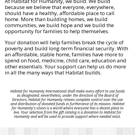
At Habitat for Humanity, we build. We build
because we believe that everyone, everywhere,
should have a healthy, affordable place to call
home. More than building homes, we build
communities, we build hope and we build the
opportunity for families to help themselves.
Your donation will help families break the cycle of
poverty and build long-term financial security. With
an affordable, stable home, families have more to
spend on food, medicine, child care, education and
other essentials. Your support can help us do more
in all the many ways that Habitat builds.
Habitat for Humanity International shall make every effort to use funds
as designated; nevertheless, under the direction of the Board of
Directors, Habitat for Humanity retains complete control over the use
and distribution of donated funds in furtherance of its mission. Habitat
for Humanity's vision is a world where everyone has a decent place to
live. Your selection from the gift catalog is a donation to Habitat for
Humanity and will be used to provide support where needed most.