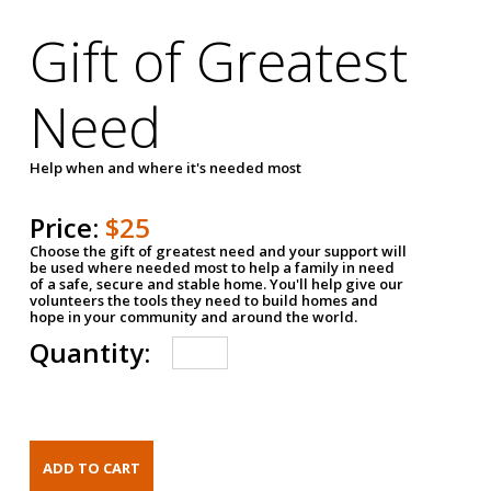
Gift of Greatest
Need
Help when and where it's needed most
Price:
$25
Choose the gift of greatest need and your support will
be used where needed most to help a family in need
of a safe, secure and stable home. You'll help give our
volunteers the tools they need to build homes and
hope in your community and around the world.
Quantity: