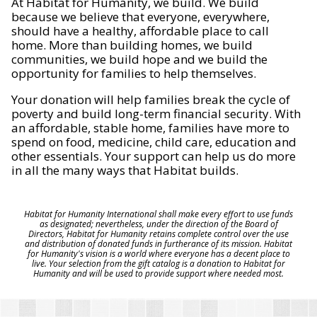
At Habitat for Humanity, we build. We build
because we believe that everyone, everywhere,
should have a healthy, affordable place to call
home. More than building homes, we build
communities, we build hope and we build the
opportunity for families to help themselves.
Your donation will help families break the cycle of
poverty and build long-term financial security. With
an affordable, stable home, families have more to
spend on food, medicine, child care, education and
other essentials. Your support can help us do more
in all the many ways that Habitat builds.
Habitat for Humanity International shall make every effort to use funds
as designated; nevertheless, under the direction of the Board of
Directors, Habitat for Humanity retains complete control over the use
and distribution of donated funds in furtherance of its mission. Habitat
for Humanity's vision is a world where everyone has a decent place to
live. Your selection from the gift catalog is a donation to Habitat for
Humanity and will be used to provide support where needed most.