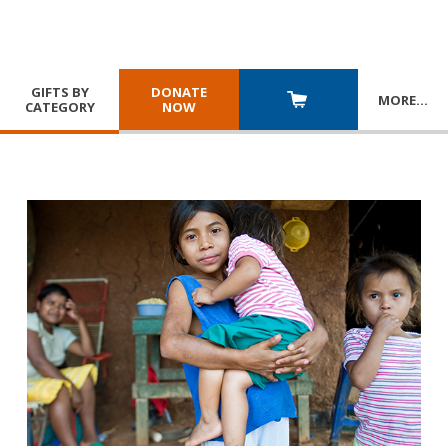
GIFTS BY
DONATE
MORE
…
CATEGORY
NOW