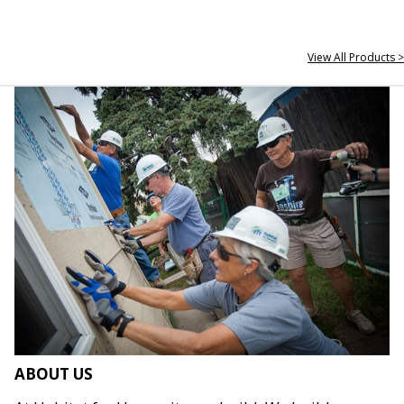
View All Products >
ABOUT US