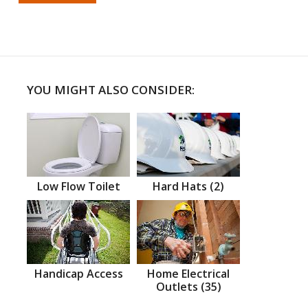
YOU MIGHT ALSO CONSIDER:
Low Flow Toilet
Hard Hats (2)
Handicap Access
Home Electrical
Outlets (35)