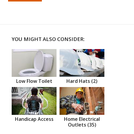
YOU MIGHT ALSO CONSIDER:
Low Flow Toilet
Hard Hats (2)
Handicap Access
Home Electrical
Outlets (35)