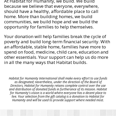
At Habitat for Humanity, we build. We build
because we believe that everyone, everywhere,
should have a healthy, affordable place to call
home. More than building homes, we build
communities, we build hope and we build the
opportunity for families to help themselves.
Your donation will help families break the cycle of
poverty and build long-term financial security. With
an affordable, stable home, families have more to
spend on food, medicine, child care, education and
other essentials. Your support can help us do more
in all the many ways that Habitat builds.
Habitat for Humanity International shall make every effort to use funds
as designated; nevertheless, under the direction of the Board of
Directors, Habitat for Humanity retains complete control over the use
and distribution of donated funds in furtherance of its mission. Habitat
for Humanity's vision is a world where everyone has a decent place to
live. Your selection from the gift catalog is a donation to Habitat for
Humanity and will be used to provide support where needed most.