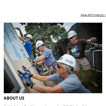
View All Products >
ABOUT US