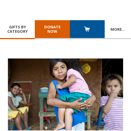
GIFTS BY
DONATE
MORE
…
CATEGORY
NOW