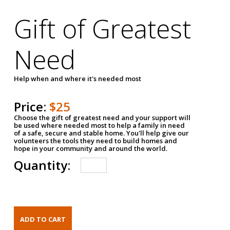
Gift of Greatest
Need
Help when and where it's needed most
Price:
$25
Choose the gift of greatest need and your support will
be used where needed most to help a family in need
of a safe, secure and stable home. You'll help give our
volunteers the tools they need to build homes and
hope in your community and around the world.
Quantity: