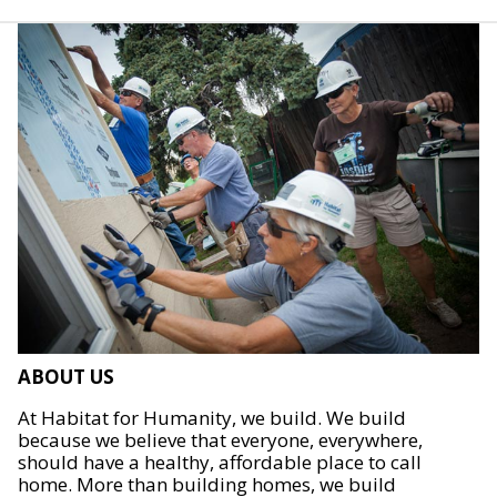
ABOUT US
At Habitat for Humanity, we build. We build
because we believe that everyone, everywhere,
should have a healthy, affordable place to call
home. More than building homes, we build