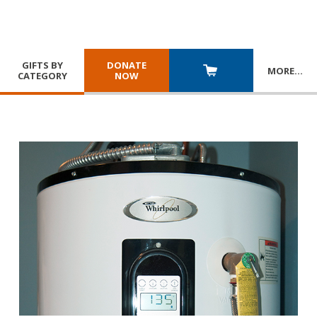
GIFTS BY
DONATE
MORE
…
CATEGORY
NOW