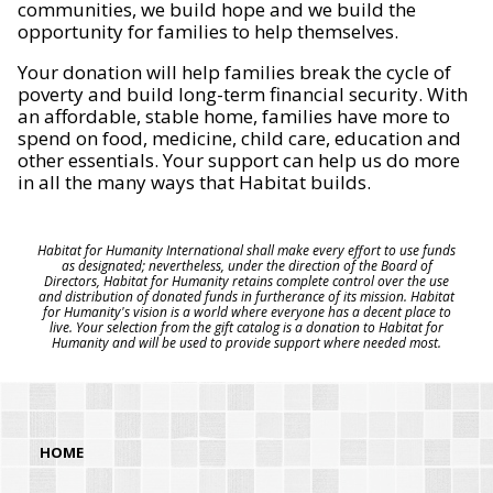
communities, we build hope and we build the
opportunity for families to help themselves.
Your donation will help families break the cycle of
poverty and build long-term financial security. With
an affordable, stable home, families have more to
spend on food, medicine, child care, education and
other essentials. Your support can help us do more
in all the many ways that Habitat builds.
Habitat for Humanity International shall make every effort to use funds
as designated; nevertheless, under the direction of the Board of
Directors, Habitat for Humanity retains complete control over the use
and distribution of donated funds in furtherance of its mission. Habitat
for Humanity's vision is a world where everyone has a decent place to
live. Your selection from the gift catalog is a donation to Habitat for
Humanity and will be used to provide support where needed most.
HOME