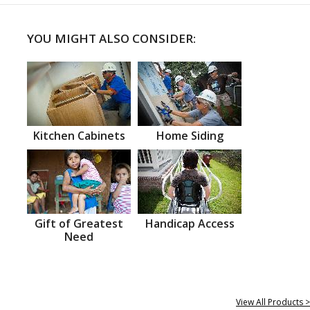
YOU MIGHT ALSO CONSIDER:
Kitchen Cabinets
Home Siding
Gift of Greatest
Handicap Access
Need
View All Products >