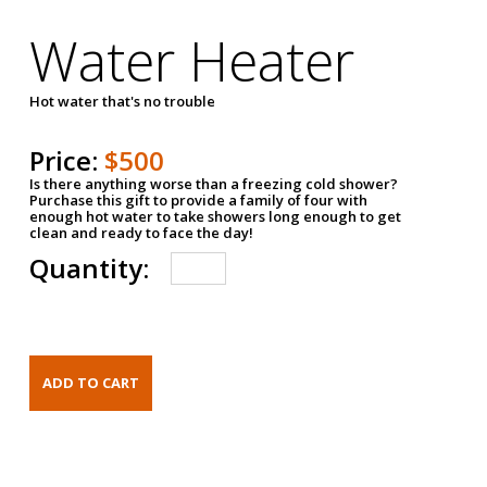
Water Heater
Hot water that's no trouble
Price:
$500
Is there anything worse than a freezing cold shower?
Purchase this gift to provide a family of four with
enough hot water to take showers long enough to get
clean and ready to face the day!
Quantity: