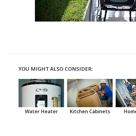
YOU MIGHT ALSO CONSIDER:
Water Heater
Kitchen Cabinets
Home