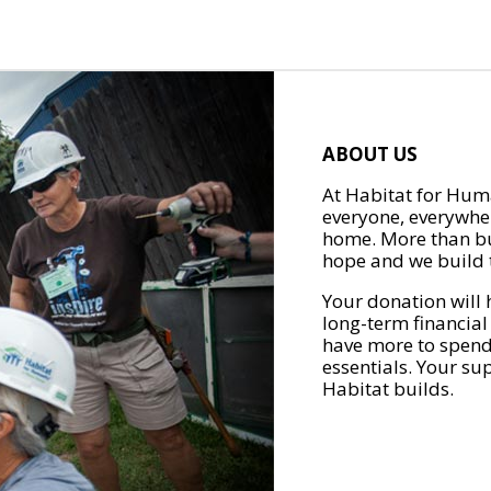
ABOUT US
At Habitat for Huma
everyone, everywher
home. More than bu
hope and we build t
Your donation will 
long-term financial
have more to spend 
essentials. Your su
Habitat builds.