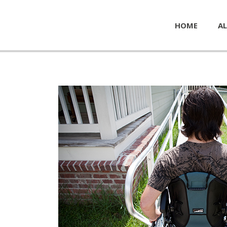
HOME
AL