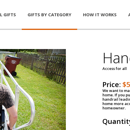
L GIFTS
GIFTS BY CATEGORY
HOW IT WORKS
Han
Access for all
Price:
$
We want to mak
home. If you p
handrail leadin
home more acce
homeowner.
Quantit