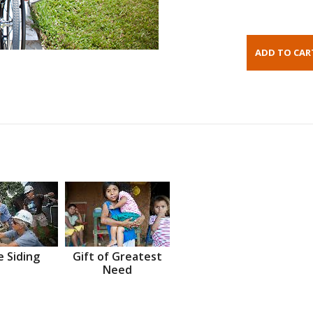
 Siding
Gift of Greatest
Need