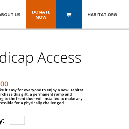
DONATE
ABOUT US
HABITAT.
ORG
NOW
dicap Access
500
e it easy for everyone to enjoy a new Habitat
urchase this gift, a permanent ramp and
g to the front door will installed to make any
ssible for a physically challenged
y: