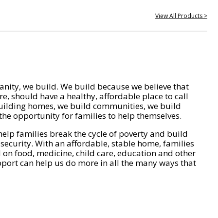
View All Products >
nity, we build. We build because we believe that
e, should have a healthy, affordable place to call
ilding homes, we build communities, we build
he opportunity for families to help themselves.
help families break the cycle of poverty and build
 security. With an affordable, stable home, families
on food, medicine, child care, education and other
pport can help us do more in all the many ways that