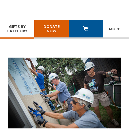
GIFTS BY
DONATE
MORE
…
CATEGORY
NOW