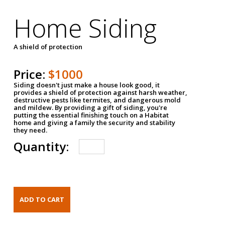
Home Siding
A shield of protection
Price:
$1000
Siding doesn't just make a house look good, it
provides a shield of protection against harsh weather,
destructive pests like termites, and dangerous mold
and mildew. By providing a gift of siding, you're
putting the essential finishing touch on a Habitat
home and giving a family the security and stability
they need.
Quantity: