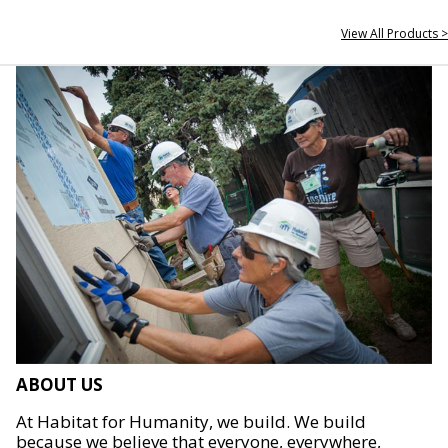
View All Products >
ABOUT US
At Habitat for Humanity, we build. We build
because we believe that everyone, everywhere,