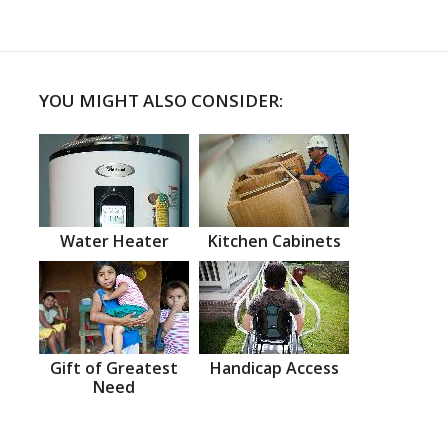
YOU MIGHT ALSO CONSIDER:
Water Heater
Kitchen Cabinets
Gift of Greatest
Handicap Access
Need