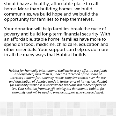
should have a healthy, affordable place to call
home. More than building homes, we build
communities, we build hope and we build the
opportunity for families to help themselves.
Your donation will help families break the cycle of
poverty and build long-term financial security. With
an affordable, stable home, families have more to
spend on food, medicine, child care, education and
other essentials. Your support can help us do more
in all the many ways that Habitat builds.
Habitat for Humanity International shall make every effort to use funds
as designated; nevertheless, under the direction of the Board of
Directors, Habitat for Humanity retains complete control over the use
and distribution of donated funds in furtherance of its mission. Habitat
for Humanity's vision is a world where everyone has a decent place to
live. Your selection from the gift catalog is a donation to Habitat for
Humanity and will be used to provide support where needed most.