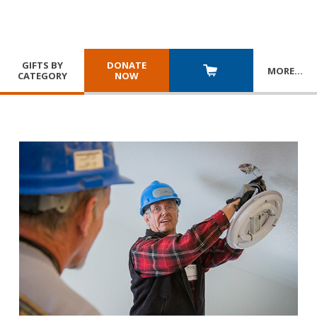
GIFTS BY
DONATE
MORE
…
CATEGORY
NOW