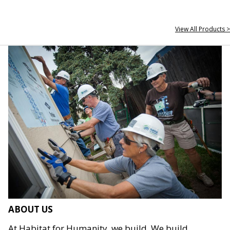
View All Products >
ABOUT US
At Habitat for Humanity, we build. We build