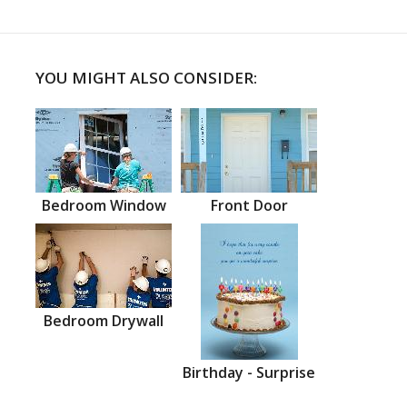
YOU MIGHT ALSO CONSIDER:
Bedroom Window
Front Door
Bedroom Drywall
Birthday - Surprise