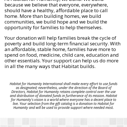
because we believe that everyone, everywhere,
should have a healthy, affordable place to call
home. More than building homes, we build
communities, we build hope and we build the
opportunity for families to help themselves.
Your donation will help families break the cycle of
poverty and build long-term financial security. With
an affordable, stable home, families have more to
spend on food, medicine, child care, education and
other essentials. Your support can help us do more
in all the many ways that Habitat builds.
Habitat for Humanity International shall make every effort to use funds
as designated; nevertheless, under the direction of the Board of
Directors, Habitat for Humanity retains complete control over the use
and distribution of donated funds in furtherance of its mission. Habitat
for Humanity's vision is a world where everyone has a decent place to
live. Your selection from the gift catalog is a donation to Habitat for
Humanity and will be used to provide support where needed most.