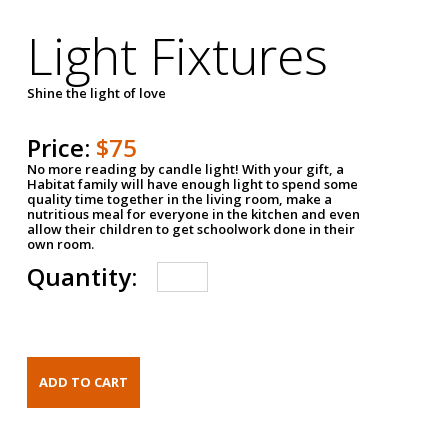
Light Fixtures
Shine the light of love
Price:
$75
No more reading by candle light! With your gift, a
Habitat family will have enough light to spend some
quality time together in the living room, make a
nutritious meal for everyone in the kitchen and even
allow their children to get schoolwork done in their
own room.
Quantity: