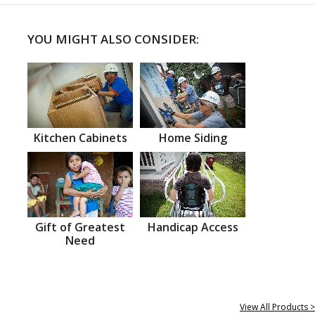
YOU MIGHT ALSO CONSIDER:
Kitchen Cabinets
Home Siding
Gift of Greatest
Handicap Access
Need
View All Products >