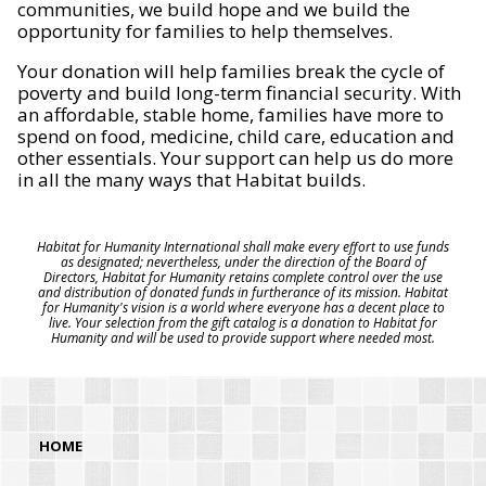
communities, we build hope and we build the
opportunity for families to help themselves.
Your donation will help families break the cycle of
poverty and build long-term financial security. With
an affordable, stable home, families have more to
spend on food, medicine, child care, education and
other essentials. Your support can help us do more
in all the many ways that Habitat builds.
Habitat for Humanity International shall make every effort to use funds
as designated; nevertheless, under the direction of the Board of
Directors, Habitat for Humanity retains complete control over the use
and distribution of donated funds in furtherance of its mission. Habitat
for Humanity's vision is a world where everyone has a decent place to
live. Your selection from the gift catalog is a donation to Habitat for
Humanity and will be used to provide support where needed most.
HOME