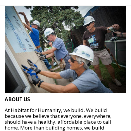
ABOUT US
At Habitat for Humanity, we build. We build
because we believe that everyone, everywhere,
should have a healthy, affordable place to call
home. More than building homes, we build