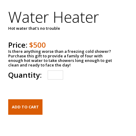
Water Heater
Hot water that's no trouble
Price:
$500
Is there anything worse than a freezing cold shower?
Purchase this gift to provide a family of four with
enough hot water to take showers long enough to get
clean and ready to face the day!
Quantity: