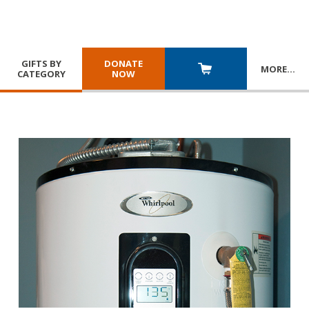
GIFTS BY
DONATE
MORE
…
CATEGORY
NOW