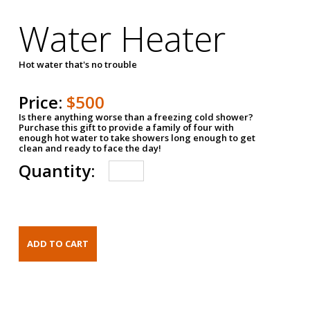
Water Heater
Hot water that's no trouble
Price:
$500
Is there anything worse than a freezing cold shower?
Purchase this gift to provide a family of four with
enough hot water to take showers long enough to get
clean and ready to face the day!
Quantity: