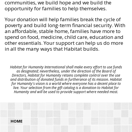
communities, we build hope and we build the
opportunity for families to help themselves.
Your donation will help families break the cycle of
poverty and build long-term financial security. With
an affordable, stable home, families have more to
spend on food, medicine, child care, education and
other essentials. Your support can help us do more
in all the many ways that Habitat builds.
Habitat for Humanity International shall make every effort to use funds
as designated; nevertheless, under the direction of the Board of
Directors, Habitat for Humanity retains complete control over the use
and distribution of donated funds in furtherance of its mission. Habitat
for Humanity's vision is a world where everyone has a decent place to
live. Your selection from the gift catalog is a donation to Habitat for
Humanity and will be used to provide support where needed most.
HOME