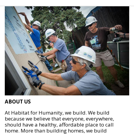
ABOUT US
At Habitat for Humanity, we build. We build
because we believe that everyone, everywhere,
should have a healthy, affordable place to call
home. More than building homes, we build