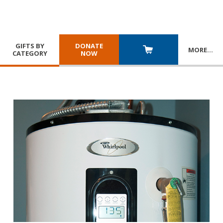
GIFTS BY
DONATE
MORE
…
CATEGORY
NOW