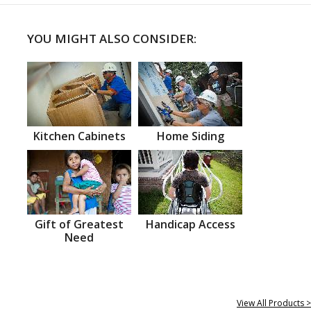
YOU MIGHT ALSO CONSIDER:
Kitchen Cabinets
Home Siding
Gift of Greatest
Handicap Access
Need
View All Products >