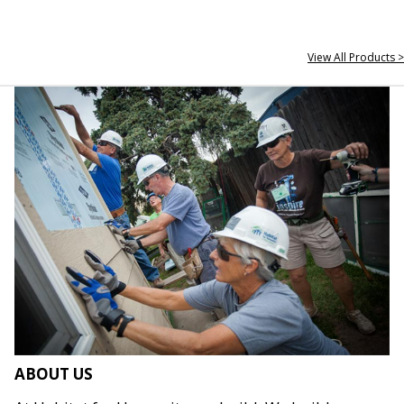
View All Products >
ABOUT US