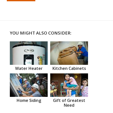
YOU MIGHT ALSO CONSIDER:
Water Heater
Kitchen Cabinets
Home Siding
Gift of Greatest
Need