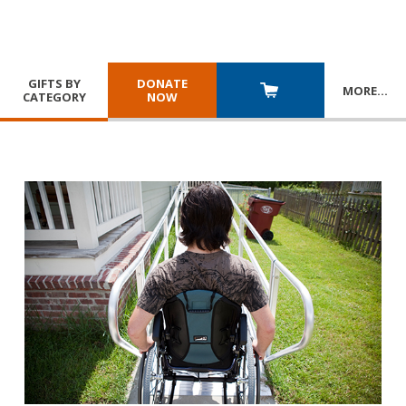
GIFTS BY
DONATE
MORE
…
CATEGORY
NOW