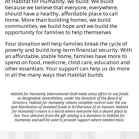
At Habitat for Humanity, we build. We build
because we believe that everyone, everywhere,
should have a healthy, affordable place to call
home. More than building homes, we build
communities, we build hope and we build the
opportunity for families to help themselves.
Your donation will help families break the cycle of
poverty and build long-term financial security. With
an affordable, stable home, families have more to
spend on food, medicine, child care, education and
other essentials. Your support can help us do more
in all the many ways that Habitat builds.
Habitat for Humanity International shall make every effort to use funds
as designated; nevertheless, under the direction of the Board of
Directors, Habitat for Humanity retains complete control over the use
and distribution of donated funds in furtherance of its mission. Habitat
for Humanity's vision is a world where everyone has a decent place to
live. Your selection from the gift catalog is a donation to Habitat for
Humanity and will be used to provide support where needed most.