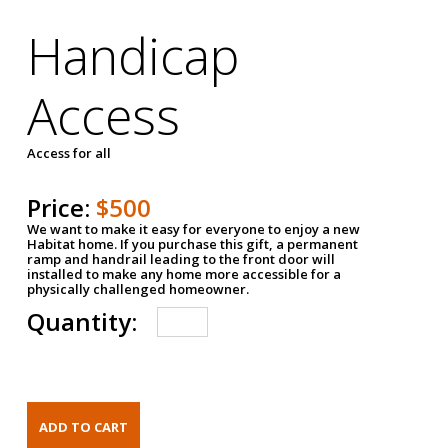
Handicap
Access
Access for all
Price:
$500
We want to make it easy for everyone to enjoy a new
Habitat home. If you purchase this gift, a permanent
ramp and handrail leading to the front door will
installed to make any home more accessible for a
physically challenged homeowner.
Quantity: