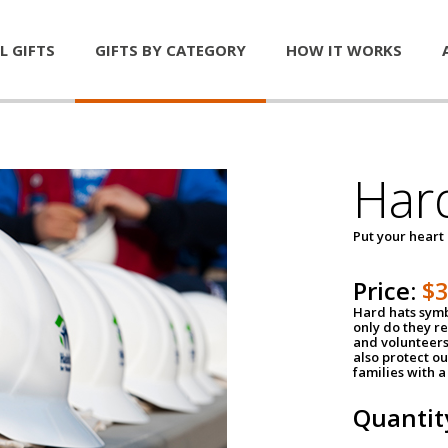
L GIFTS
GIFTS BY CATEGORY
HOW IT WORKS
Har
Put your heart
Price:
$
Hard hats symb
only do they r
and volunteers
also protect ou
families with 
Quantit