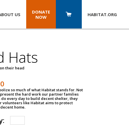
DONATE
ABOUT US
HABITAT.
ORG
NOW
d Hats
 on their head
30
olize so much of what Habitat stands for. Not
epresent the hard work our partner families
 do every day to build decent shelter, they
r volunteers like Habitat aims to protect
a decent home.
y: