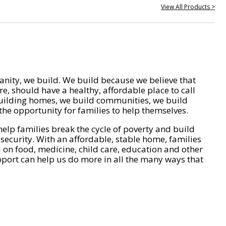
View All Products >
nity, we build. We build because we believe that
e, should have a healthy, affordable place to call
ilding homes, we build communities, we build
he opportunity for families to help themselves.
help families break the cycle of poverty and build
 security. With an affordable, stable home, families
on food, medicine, child care, education and other
pport can help us do more in all the many ways that