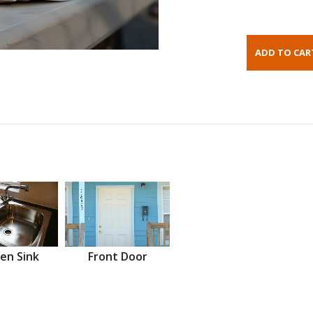
en Sink
Front Door