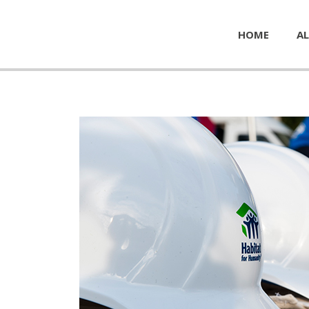
HOME
AL