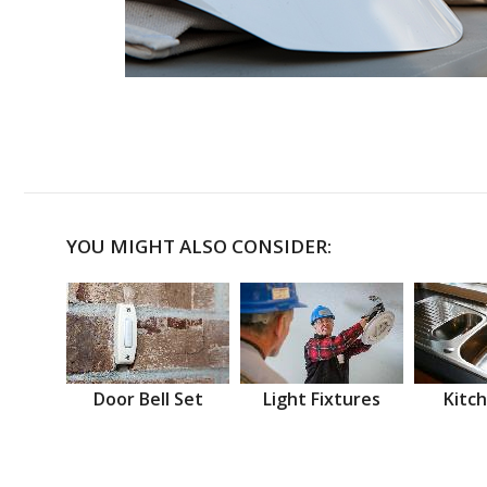
YOU MIGHT ALSO CONSIDER:
Door Bell Set
Light Fixtures
Kitch