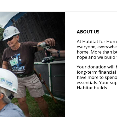
ABOUT US
At Habitat for Huma
everyone, everywher
home. More than bu
hope and we build t
Your donation will 
long-term financial
have more to spend 
essentials. Your su
Habitat builds.