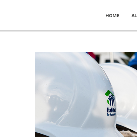
HOME
AL