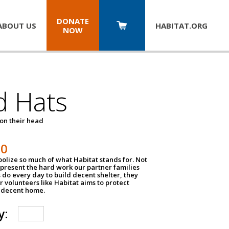
DONATE
ABOUT US
HABITAT.
ORG
NOW
d Hats
 on their head
30
olize so much of what Habitat stands for. Not
epresent the hard work our partner families
 do every day to build decent shelter, they
r volunteers like Habitat aims to protect
a decent home.
y: