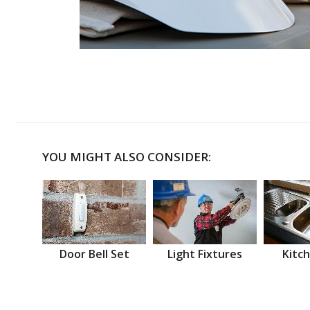
YOU MIGHT ALSO CONSIDER:
Door Bell Set
Light Fixtures
Kitch