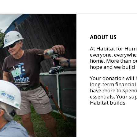
ABOUT US
At Habitat for Huma
everyone, everywher
home. More than bu
hope and we build t
Your donation will 
long-term financial
have more to spend 
essentials. Your su
Habitat builds.