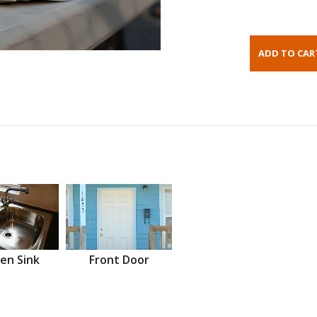
en Sink
Front Door