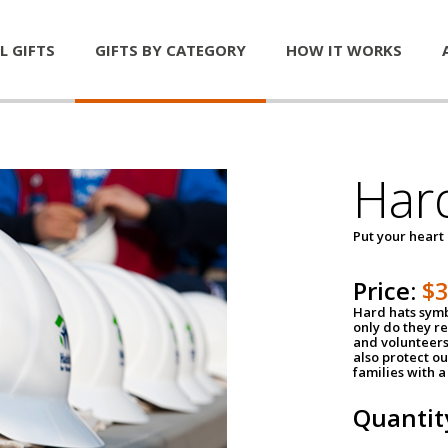
L GIFTS
GIFTS BY CATEGORY
HOW IT WORKS
Har
Put your heart
Price:
$
Hard hats symb
only do they r
and volunteers
also protect ou
families with 
Quantit