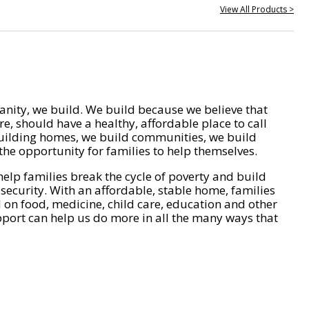
View All Products >
nity, we build. We build because we believe that
e, should have a healthy, affordable place to call
ilding homes, we build communities, we build
he opportunity for families to help themselves.
help families break the cycle of poverty and build
 security. With an affordable, stable home, families
on food, medicine, child care, education and other
pport can help us do more in all the many ways that