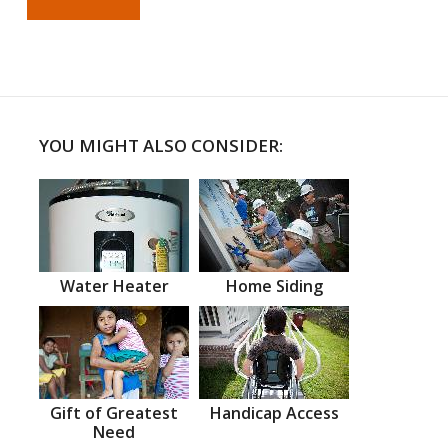
YOU MIGHT ALSO CONSIDER:
Water Heater
Home Siding
Gift of Greatest
Handicap Access
Need