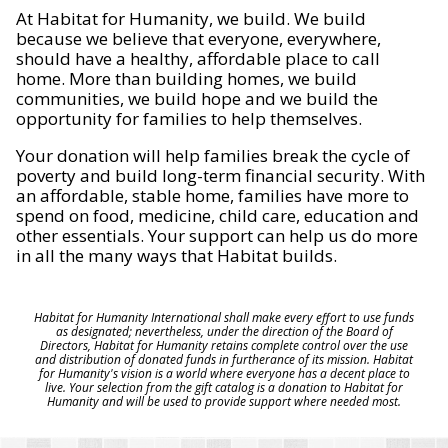
At Habitat for Humanity, we build. We build
because we believe that everyone, everywhere,
should have a healthy, affordable place to call
home. More than building homes, we build
communities, we build hope and we build the
opportunity for families to help themselves.
Your donation will help families break the cycle of
poverty and build long-term financial security. With
an affordable, stable home, families have more to
spend on food, medicine, child care, education and
other essentials. Your support can help us do more
in all the many ways that Habitat builds.
Habitat for Humanity International shall make every effort to use funds
as designated; nevertheless, under the direction of the Board of
Directors, Habitat for Humanity retains complete control over the use
and distribution of donated funds in furtherance of its mission. Habitat
for Humanity's vision is a world where everyone has a decent place to
live. Your selection from the gift catalog is a donation to Habitat for
Humanity and will be used to provide support where needed most.