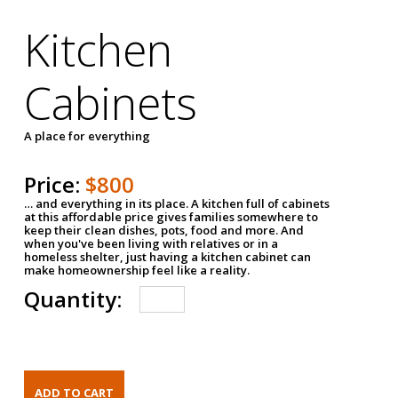
Kitchen
Cabinets
A place for everything
Price:
$800
… and everything in its place. A kitchen full of cabinets
at this affordable price gives families somewhere to
keep their clean dishes, pots, food and more. And
when you've been living with relatives or in a
homeless shelter, just having a kitchen cabinet can
make homeownership feel like a reality.
Quantity: