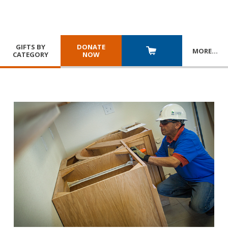
GIFTS BY
DONATE
MORE
…
CATEGORY
NOW