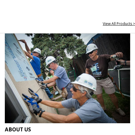
View All Products >
ABOUT US