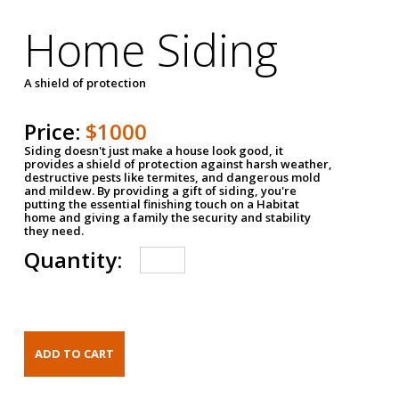
Home Siding
A shield of protection
Price:
$1000
Siding doesn't just make a house look good, it
provides a shield of protection against harsh weather,
destructive pests like termites, and dangerous mold
and mildew. By providing a gift of siding, you're
putting the essential finishing touch on a Habitat
home and giving a family the security and stability
they need.
Quantity: