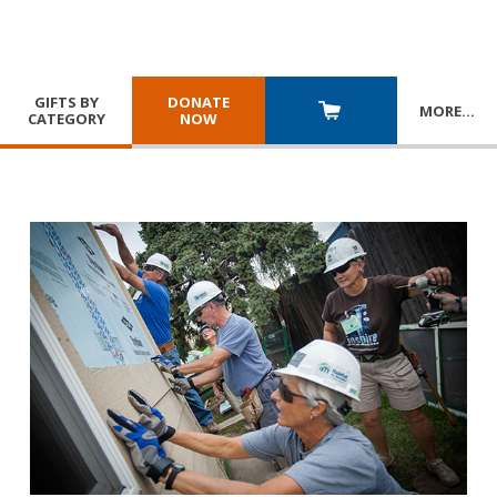
GIFTS BY
DONATE
MORE
…
CATEGORY
NOW