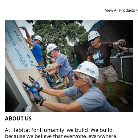
View All Products >
ABOUT US
At Habitat for Humanity, we build. We build
because we believe that everyone, everywhere,