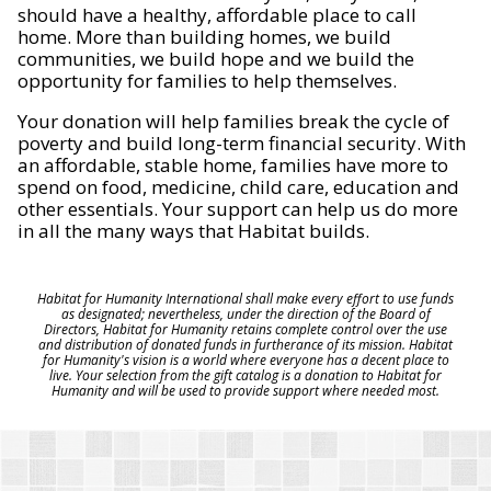
should have a healthy, affordable place to call
home. More than building homes, we build
communities, we build hope and we build the
opportunity for families to help themselves.
Your donation will help families break the cycle of
poverty and build long-term financial security. With
an affordable, stable home, families have more to
spend on food, medicine, child care, education and
other essentials. Your support can help us do more
in all the many ways that Habitat builds.
Habitat for Humanity International shall make every effort to use funds
as designated; nevertheless, under the direction of the Board of
Directors, Habitat for Humanity retains complete control over the use
and distribution of donated funds in furtherance of its mission. Habitat
for Humanity's vision is a world where everyone has a decent place to
live. Your selection from the gift catalog is a donation to Habitat for
Humanity and will be used to provide support where needed most.