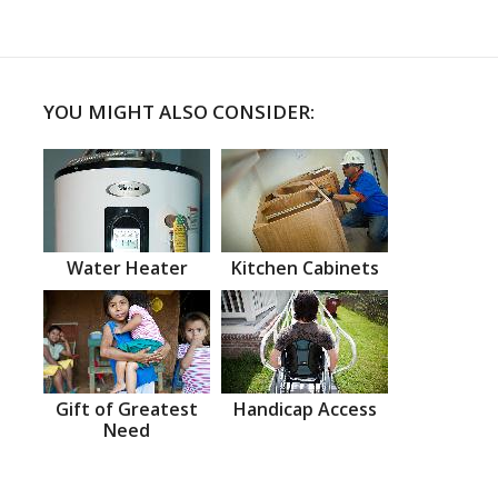
YOU MIGHT ALSO CONSIDER:
Water Heater
Kitchen Cabinets
Gift of Greatest
Handicap Access
Need