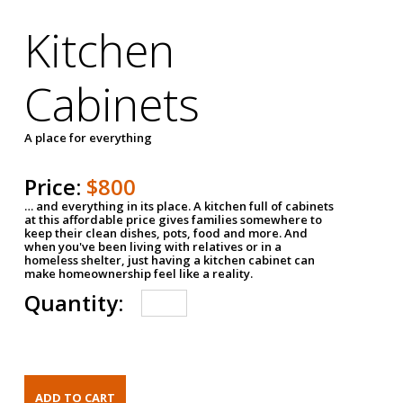
Kitchen
Cabinets
A place for everything
Price:
$800
… and everything in its place. A kitchen full of cabinets
at this affordable price gives families somewhere to
keep their clean dishes, pots, food and more. And
when you've been living with relatives or in a
homeless shelter, just having a kitchen cabinet can
make homeownership feel like a reality.
Quantity: