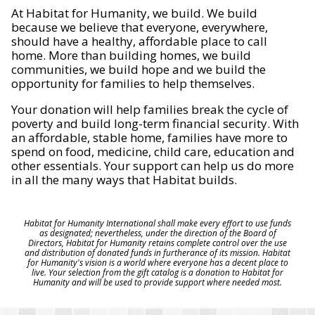
At Habitat for Humanity, we build. We build
because we believe that everyone, everywhere,
should have a healthy, affordable place to call
home. More than building homes, we build
communities, we build hope and we build the
opportunity for families to help themselves.
Your donation will help families break the cycle of
poverty and build long-term financial security. With
an affordable, stable home, families have more to
spend on food, medicine, child care, education and
other essentials. Your support can help us do more
in all the many ways that Habitat builds.
Habitat for Humanity International shall make every effort to use funds
as designated; nevertheless, under the direction of the Board of
Directors, Habitat for Humanity retains complete control over the use
and distribution of donated funds in furtherance of its mission. Habitat
for Humanity's vision is a world where everyone has a decent place to
live. Your selection from the gift catalog is a donation to Habitat for
Humanity and will be used to provide support where needed most.