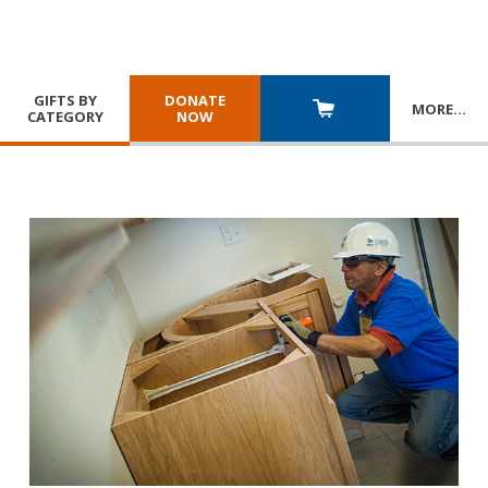
GIFTS BY
DONATE
MORE
…
CATEGORY
NOW