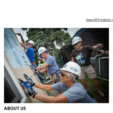
View All Products >
ABOUT US