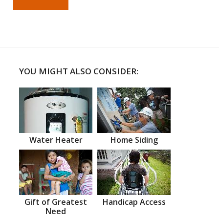
YOU MIGHT ALSO CONSIDER:
Water Heater
Home Siding
Gift of Greatest
Handicap Access
Need