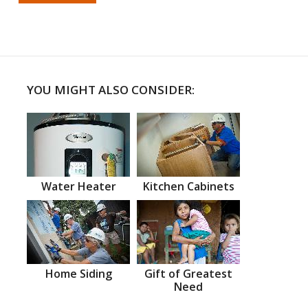
YOU MIGHT ALSO CONSIDER:
Water Heater
Kitchen Cabinets
Home Siding
Gift of Greatest
Need