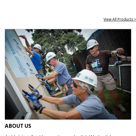
View All Products >
ABOUT US