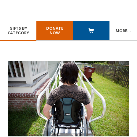
GIFTS BY
DONATE
MORE
…
CATEGORY
NOW