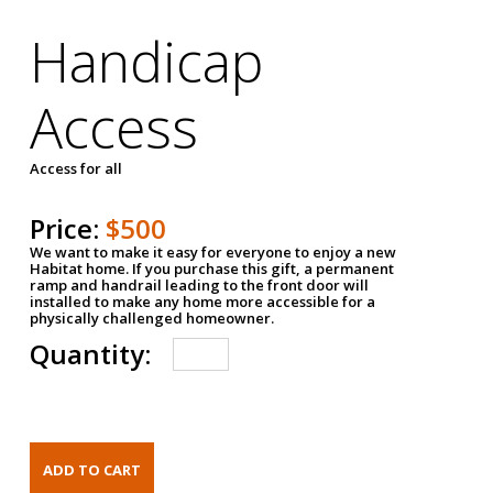
Handicap
Access
Access for all
Price:
$500
We want to make it easy for everyone to enjoy a new
Habitat home. If you purchase this gift, a permanent
ramp and handrail leading to the front door will
installed to make any home more accessible for a
physically challenged homeowner.
Quantity: