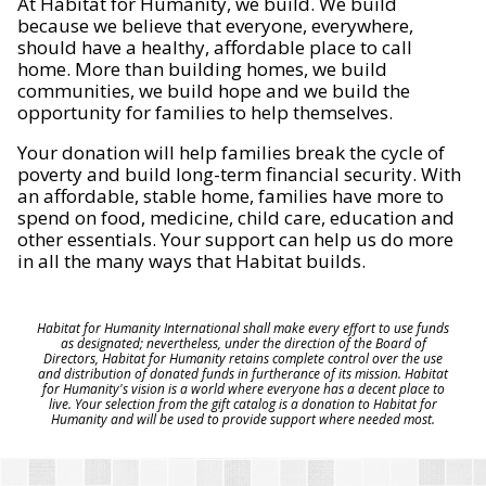
At Habitat for Humanity, we build. We build
because we believe that everyone, everywhere,
should have a healthy, affordable place to call
home. More than building homes, we build
communities, we build hope and we build the
opportunity for families to help themselves.
Your donation will help families break the cycle of
poverty and build long-term financial security. With
an affordable, stable home, families have more to
spend on food, medicine, child care, education and
other essentials. Your support can help us do more
in all the many ways that Habitat builds.
Habitat for Humanity International shall make every effort to use funds
as designated; nevertheless, under the direction of the Board of
Directors, Habitat for Humanity retains complete control over the use
and distribution of donated funds in furtherance of its mission. Habitat
for Humanity's vision is a world where everyone has a decent place to
live. Your selection from the gift catalog is a donation to Habitat for
Humanity and will be used to provide support where needed most.