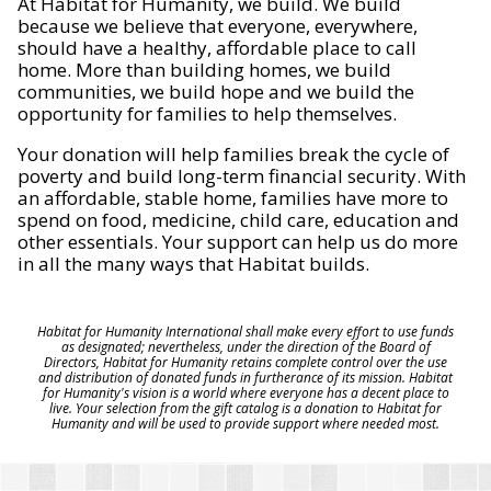
At Habitat for Humanity, we build. We build
because we believe that everyone, everywhere,
should have a healthy, affordable place to call
home. More than building homes, we build
communities, we build hope and we build the
opportunity for families to help themselves.
Your donation will help families break the cycle of
poverty and build long-term financial security. With
an affordable, stable home, families have more to
spend on food, medicine, child care, education and
other essentials. Your support can help us do more
in all the many ways that Habitat builds.
Habitat for Humanity International shall make every effort to use funds
as designated; nevertheless, under the direction of the Board of
Directors, Habitat for Humanity retains complete control over the use
and distribution of donated funds in furtherance of its mission. Habitat
for Humanity's vision is a world where everyone has a decent place to
live. Your selection from the gift catalog is a donation to Habitat for
Humanity and will be used to provide support where needed most.