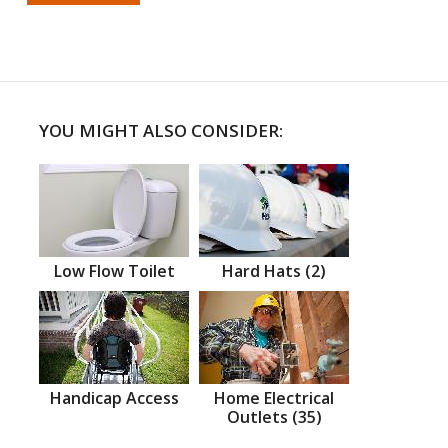
YOU MIGHT ALSO CONSIDER:
Low Flow Toilet
Hard Hats (2)
Handicap Access
Home Electrical
Outlets (35)