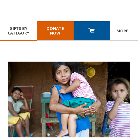
GIFTS BY
DONATE
MORE
…
CATEGORY
NOW