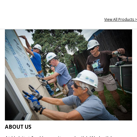
View All Products >
ABOUT US