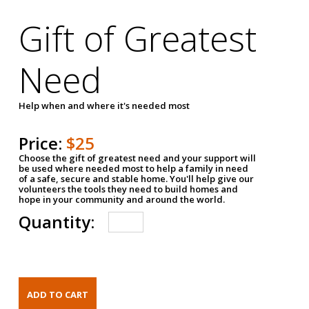
Gift of Greatest
Need
Help when and where it's needed most
Price:
$25
Choose the gift of greatest need and your support will
be used where needed most to help a family in need
of a safe, secure and stable home. You'll help give our
volunteers the tools they need to build homes and
hope in your community and around the world.
Quantity: