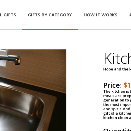
L GIFTS
GIFTS BY CATEGORY
HOW IT WORKS
Kitc
Hope and the k
Price:
$
The kitchen is 
meals are pre
generation to g
the most impor
and spirit. And 
gift of a kitch
kitchen clean 
Quantit