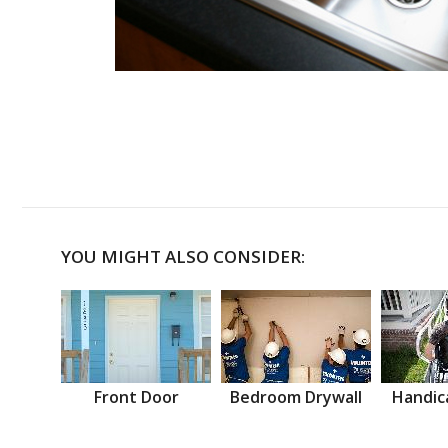
YOU MIGHT ALSO CONSIDER:
Front Door
Bedroom Drywall
Handic