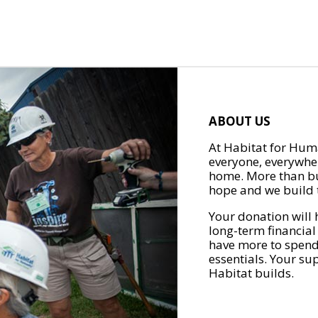
ABOUT US
At Habitat for Huma
everyone, everywher
home. More than bu
hope and we build t
Your donation will 
long-term financial
have more to spend 
essentials. Your su
Habitat builds.