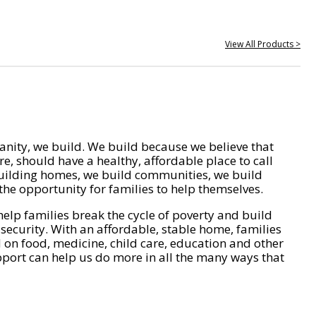
View All Products >
nity, we build. We build because we believe that
e, should have a healthy, affordable place to call
ilding homes, we build communities, we build
he opportunity for families to help themselves.
help families break the cycle of poverty and build
 security. With an affordable, stable home, families
on food, medicine, child care, education and other
pport can help us do more in all the many ways that