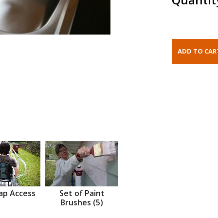
ap Access
Set of Paint
Brushes (5)