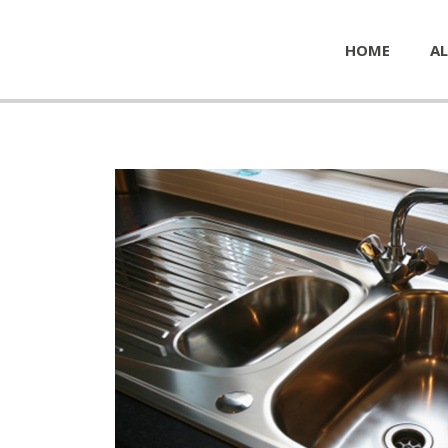
HOME
AL