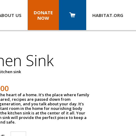
DONATE
ABOUT US
HABITAT.
ORG
NOW
hen Sink
itchen sink
100
the heart of a home. It's the place where family
pared, recipes are passed down from
eneration, and you talk about your day. It's
tant room in the home for nourishing body
the kitchen sink is at the center of it all. Your
en sink will provide the perfect piece to keep a
and safe.
y: