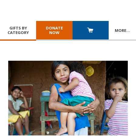
GIFTS BY
DONATE
MORE
…
CATEGORY
NOW