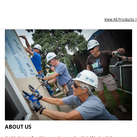
View All Products >
ABOUT US