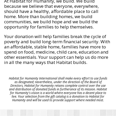
At Habitat for Humanity, we build. We build
because we believe that everyone, everywhere,
should have a healthy, affordable place to call
home. More than building homes, we build
communities, we build hope and we build the
opportunity for families to help themselves.
Your donation will help families break the cycle of
poverty and build long-term financial security. With
an affordable, stable home, families have more to
spend on food, medicine, child care, education and
other essentials. Your support can help us do more
in all the many ways that Habitat builds.
Habitat for Humanity International shall make every effort to use funds
as designated; nevertheless, under the direction of the Board of
Directors, Habitat for Humanity retains complete control over the use
and distribution of donated funds in furtherance of its mission. Habitat
for Humanity's vision is a world where everyone has a decent place to
live. Your selection from the gift catalog is a donation to Habitat for
Humanity and will be used to provide support where needed most.