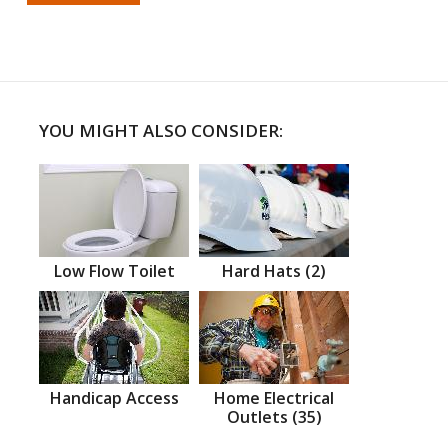
YOU MIGHT ALSO CONSIDER:
Low Flow Toilet
Hard Hats (2)
Handicap Access
Home Electrical
Outlets (35)