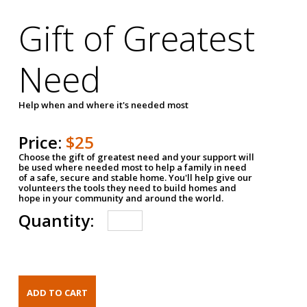
Gift of Greatest
Need
Help when and where it's needed most
Price:
$25
Choose the gift of greatest need and your support will
be used where needed most to help a family in need
of a safe, secure and stable home. You'll help give our
volunteers the tools they need to build homes and
hope in your community and around the world.
Quantity: