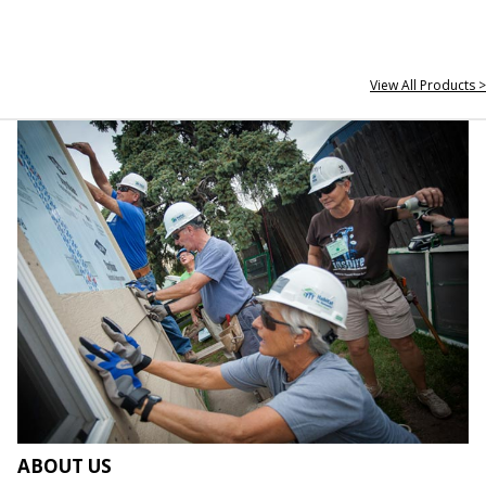
View All Products >
ABOUT US