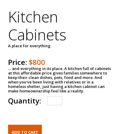
Kitchen
Cabinets
A place for everything
Price:
$800
… and everything in its place. A kitchen full of cabinets
at this affordable price gives families somewhere to
keep their clean dishes, pots, food and more. And
when you've been living with relatives or in a
homeless shelter, just having a kitchen cabinet can
make homeownership feel like a reality.
Quantity: