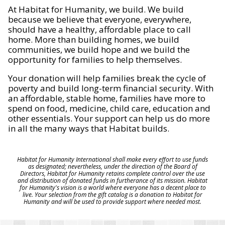
At Habitat for Humanity, we build. We build
because we believe that everyone, everywhere,
should have a healthy, affordable place to call
home. More than building homes, we build
communities, we build hope and we build the
opportunity for families to help themselves.
Your donation will help families break the cycle of
poverty and build long-term financial security. With
an affordable, stable home, families have more to
spend on food, medicine, child care, education and
other essentials. Your support can help us do more
in all the many ways that Habitat builds.
Habitat for Humanity International shall make every effort to use funds
as designated; nevertheless, under the direction of the Board of
Directors, Habitat for Humanity retains complete control over the use
and distribution of donated funds in furtherance of its mission. Habitat
for Humanity's vision is a world where everyone has a decent place to
live. Your selection from the gift catalog is a donation to Habitat for
Humanity and will be used to provide support where needed most.