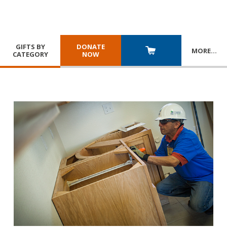
GIFTS BY
DONATE
MORE
…
CATEGORY
NOW