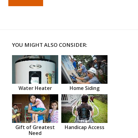
YOU MIGHT ALSO CONSIDER:
Water Heater
Home Siding
Gift of Greatest
Handicap Access
Need