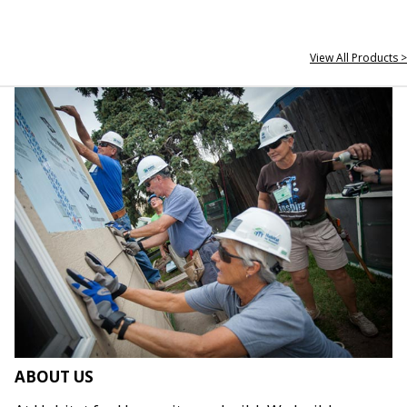
View All Products >
ABOUT US