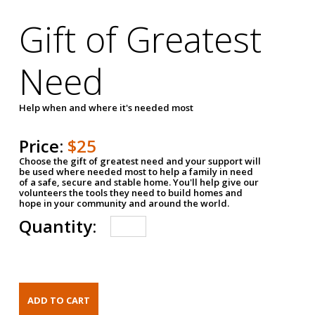
Gift of Greatest
Need
Help when and where it's needed most
Price:
$25
Choose the gift of greatest need and your support will
be used where needed most to help a family in need
of a safe, secure and stable home. You'll help give our
volunteers the tools they need to build homes and
hope in your community and around the world.
Quantity: