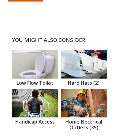
YOU MIGHT ALSO CONSIDER:
Low Flow Toilet
Hard Hats (2)
Handicap Access
Home Electrical
Outlets (35)