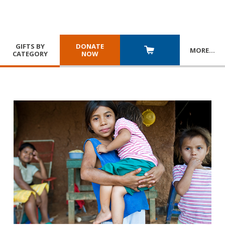
GIFTS BY
DONATE
MORE
…
CATEGORY
NOW