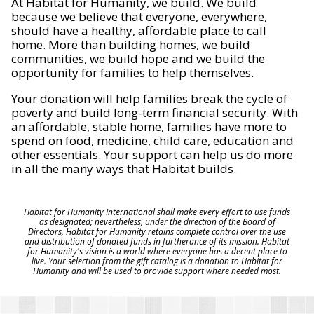
At Habitat for Humanity, we build. We build
because we believe that everyone, everywhere,
should have a healthy, affordable place to call
home. More than building homes, we build
communities, we build hope and we build the
opportunity for families to help themselves.
Your donation will help families break the cycle of
poverty and build long-term financial security. With
an affordable, stable home, families have more to
spend on food, medicine, child care, education and
other essentials. Your support can help us do more
in all the many ways that Habitat builds.
Habitat for Humanity International shall make every effort to use funds
as designated; nevertheless, under the direction of the Board of
Directors, Habitat for Humanity retains complete control over the use
and distribution of donated funds in furtherance of its mission. Habitat
for Humanity's vision is a world where everyone has a decent place to
live. Your selection from the gift catalog is a donation to Habitat for
Humanity and will be used to provide support where needed most.