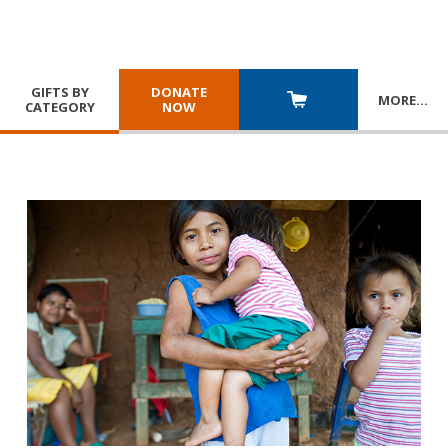
GIFTS BY
DONATE
MORE
…
CATEGORY
NOW