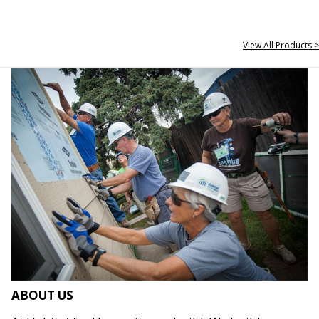
View All Products >
ABOUT US