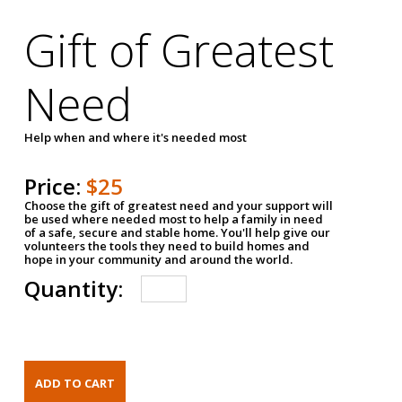
Gift of Greatest
Need
Help when and where it's needed most
Price:
$25
Choose the gift of greatest need and your support will
be used where needed most to help a family in need
of a safe, secure and stable home. You'll help give our
volunteers the tools they need to build homes and
hope in your community and around the world.
Quantity: