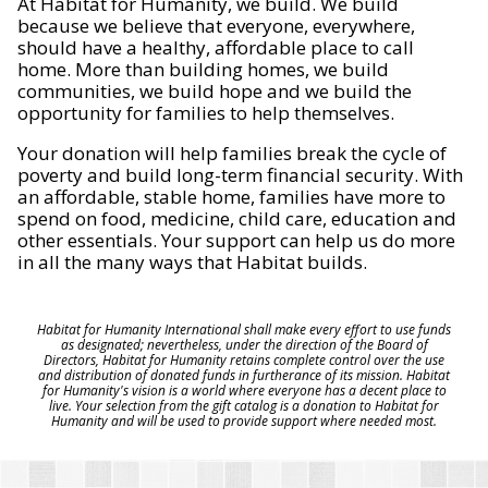
At Habitat for Humanity, we build. We build
because we believe that everyone, everywhere,
should have a healthy, affordable place to call
home. More than building homes, we build
communities, we build hope and we build the
opportunity for families to help themselves.
Your donation will help families break the cycle of
poverty and build long-term financial security. With
an affordable, stable home, families have more to
spend on food, medicine, child care, education and
other essentials. Your support can help us do more
in all the many ways that Habitat builds.
Habitat for Humanity International shall make every effort to use funds
as designated; nevertheless, under the direction of the Board of
Directors, Habitat for Humanity retains complete control over the use
and distribution of donated funds in furtherance of its mission. Habitat
for Humanity's vision is a world where everyone has a decent place to
live. Your selection from the gift catalog is a donation to Habitat for
Humanity and will be used to provide support where needed most.