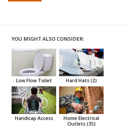
YOU MIGHT ALSO CONSIDER:
Low Flow Toilet
Hard Hats (2)
Handicap Access
Home Electrical
Outlets (35)