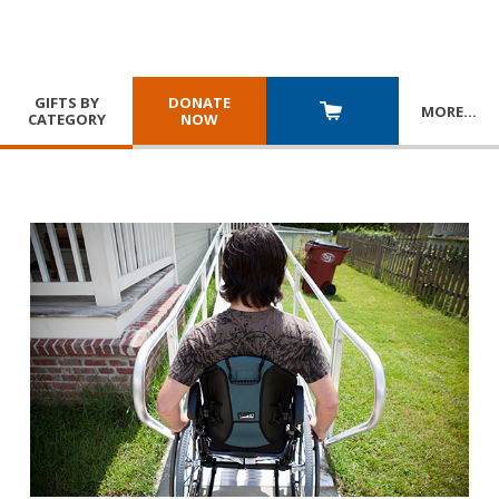
GIFTS BY
DONATE
MORE
…
CATEGORY
NOW