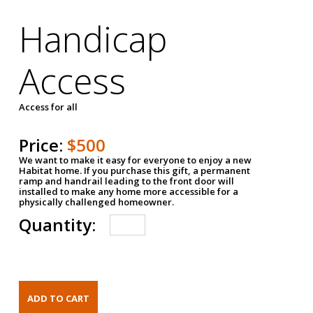
Handicap
Access
Access for all
Price:
$500
We want to make it easy for everyone to enjoy a new
Habitat home. If you purchase this gift, a permanent
ramp and handrail leading to the front door will
installed to make any home more accessible for a
physically challenged homeowner.
Quantity: