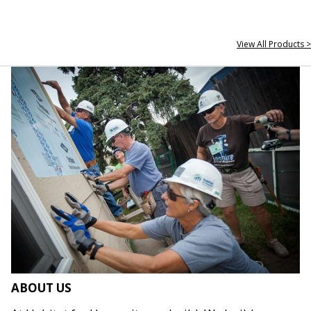
View All Products >
ABOUT US