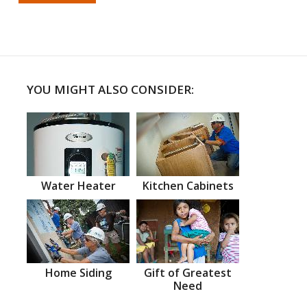
YOU MIGHT ALSO CONSIDER:
Water Heater
Kitchen Cabinets
Home Siding
Gift of Greatest
Need