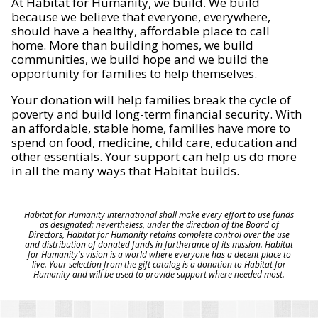
At Habitat for Humanity, we build. We build
because we believe that everyone, everywhere,
should have a healthy, affordable place to call
home. More than building homes, we build
communities, we build hope and we build the
opportunity for families to help themselves.
Your donation will help families break the cycle of
poverty and build long-term financial security. With
an affordable, stable home, families have more to
spend on food, medicine, child care, education and
other essentials. Your support can help us do more
in all the many ways that Habitat builds.
Habitat for Humanity International shall make every effort to use funds
as designated; nevertheless, under the direction of the Board of
Directors, Habitat for Humanity retains complete control over the use
and distribution of donated funds in furtherance of its mission. Habitat
for Humanity's vision is a world where everyone has a decent place to
live. Your selection from the gift catalog is a donation to Habitat for
Humanity and will be used to provide support where needed most.