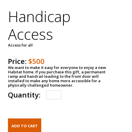
Handicap
Access
Access for all
Price:
$500
We want to make it easy for everyone to enjoy a new
Habitat home. If you purchase this gift, a permanent
ramp and handrail leading to the front door will
installed to make any home more accessible for a
physically challenged homeowner.
Quantity: