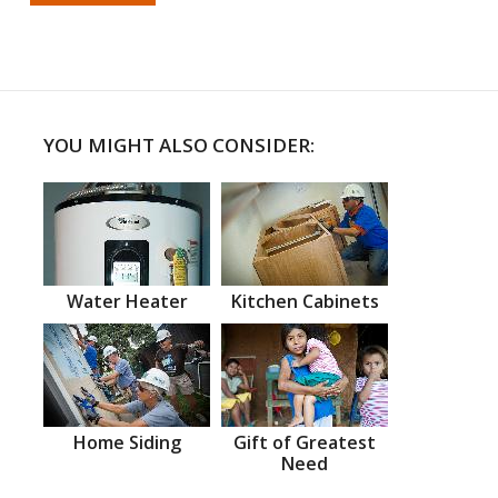
YOU MIGHT ALSO CONSIDER:
Water Heater
Kitchen Cabinets
Home Siding
Gift of Greatest
Need