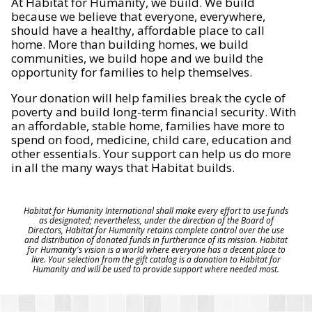
At Habitat for Humanity, we build. We build
because we believe that everyone, everywhere,
should have a healthy, affordable place to call
home. More than building homes, we build
communities, we build hope and we build the
opportunity for families to help themselves.
Your donation will help families break the cycle of
poverty and build long-term financial security. With
an affordable, stable home, families have more to
spend on food, medicine, child care, education and
other essentials. Your support can help us do more
in all the many ways that Habitat builds.
Habitat for Humanity International shall make every effort to use funds
as designated; nevertheless, under the direction of the Board of
Directors, Habitat for Humanity retains complete control over the use
and distribution of donated funds in furtherance of its mission. Habitat
for Humanity's vision is a world where everyone has a decent place to
live. Your selection from the gift catalog is a donation to Habitat for
Humanity and will be used to provide support where needed most.