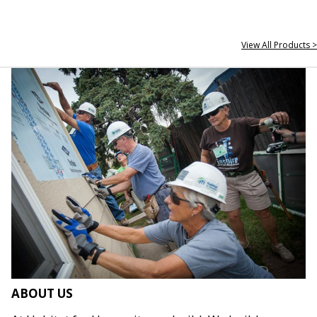
View All Products >
ABOUT US