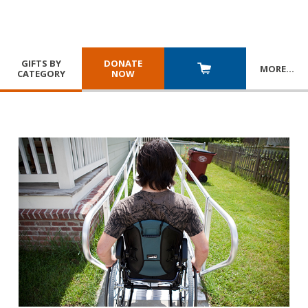
GIFTS BY
DONATE
MORE
…
CATEGORY
NOW