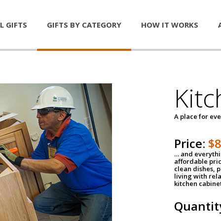
L GIFTS
GIFTS BY CATEGORY
HOW IT WORKS
Kitc
A place for ev
Price:
$
… and everythin
affordable pri
clean dishes, 
living with rel
kitchen cabine
Quantit