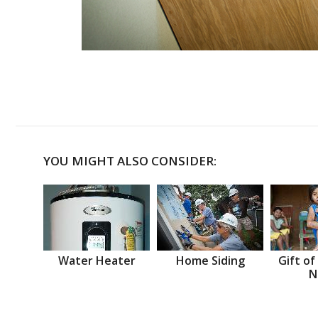
YOU MIGHT ALSO CONSIDER:
Water Heater
Home Siding
Gift of
N