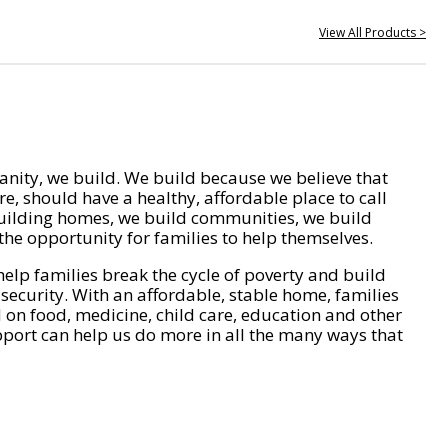
View All Products >
nity, we build. We build because we believe that
e, should have a healthy, affordable place to call
ilding homes, we build communities, we build
he opportunity for families to help themselves.
help families break the cycle of poverty and build
 security. With an affordable, stable home, families
on food, medicine, child care, education and other
pport can help us do more in all the many ways that