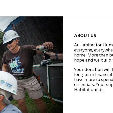
ABOUT US
At Habitat for Huma
everyone, everywher
home. More than bu
hope and we build t
Your donation will 
long-term financial
have more to spend 
essentials. Your su
Habitat builds.