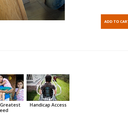
 Greatest
Handicap Access
eed