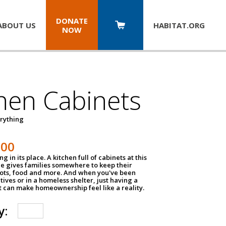
DONATE
ABOUT US
HABITAT.
ORG
NOW
hen Cabinets
erything
800
g in its place. A kitchen full of cabinets at this
ce gives families somewhere to keep their
pots, food and more. And when you've been
atives or in a homeless shelter, just having a
t can make homeownership feel like a reality.
y: