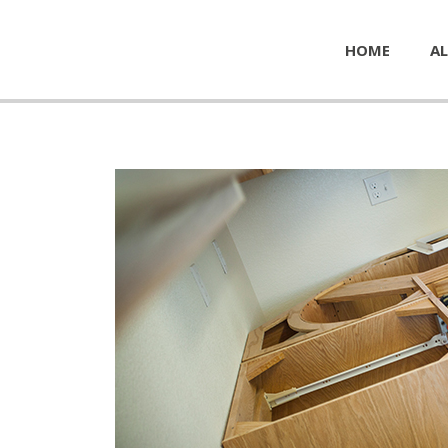
HOME
AL