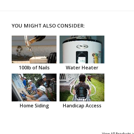
YOU MIGHT ALSO CONSIDER:
100lb of Nails
Water Heater
Home Siding
Handicap Access
View All Products >