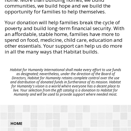
communities, we build hope and we build the
opportunity for families to help themselves.
Your donation will help families break the cycle of
poverty and build long-term financial security. With
an affordable, stable home, families have more to
spend on food, medicine, child care, education and
other essentials. Your support can help us do more
in all the many ways that Habitat builds.
Habitat for Humanity International shall make every effort to use funds
as designated; nevertheless, under the direction of the Board of
Directors, Habitat for Humanity retains complete control over the use
and distribution of donated funds in furtherance of its mission. Habitat
for Humanity's vision is a world where everyone has a decent place to
live. Your selection from the gift catalog is a donation to Habitat for
Humanity and will be used to provide support where needed most.
HOME