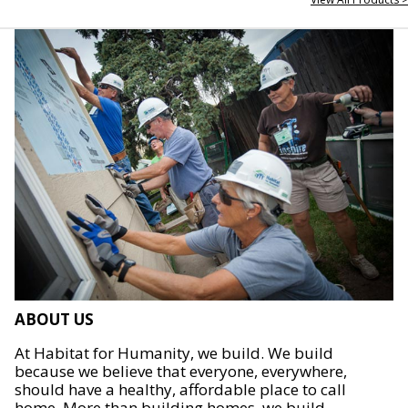
ABOUT US
At Habitat for Humanity, we build. We build
because we believe that everyone, everywhere,
should have a healthy, affordable place to call
home. More than building homes, we build