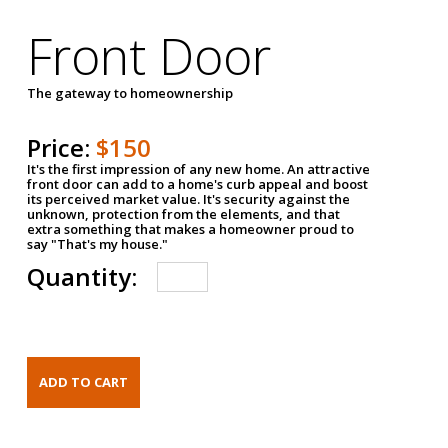
Front Door
The gateway to homeownership
Price:
$150
It's the first impression of any new home. An attractive
front door can add to a home's curb appeal and boost
its perceived market value. It's security against the
unknown, protection from the elements, and that
extra something that makes a homeowner proud to
say "That's my house."
Quantity: