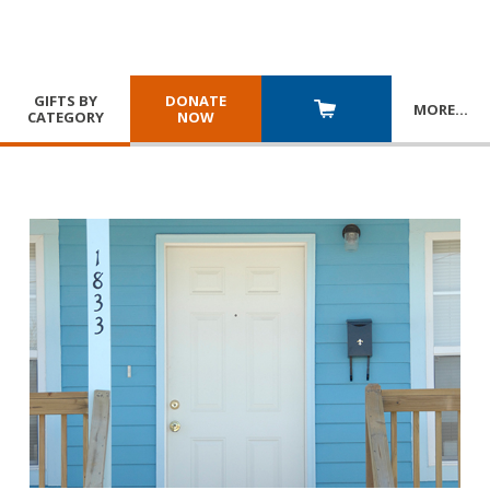
GIFTS BY
DONATE
MORE
…
CATEGORY
NOW