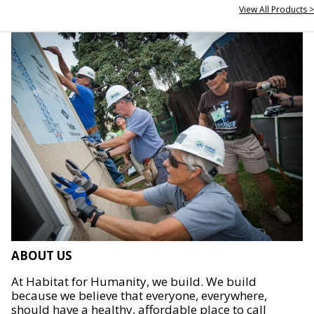
View All Products >
ABOUT US
At Habitat for Humanity, we build. We build
because we believe that everyone, everywhere,
should have a healthy, affordable place to call