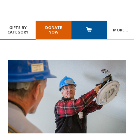
GIFTS BY
DONATE
MORE
…
CATEGORY
NOW