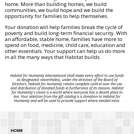
home. More than building homes, we build
communities, we build hope and we build the
opportunity for families to help themselves.
Your donation will help families break the cycle of
poverty and build long-term financial security. With
an affordable, stable home, families have more to
spend on food, medicine, child care, education and
other essentials. Your support can help us do more
in all the many ways that Habitat builds.
Habitat for Humanity International shall make every effort to use funds
as designated; nevertheless, under the direction of the Board of
Directors, Habitat for Humanity retains complete control over the use
and distribution of donated funds in furtherance of its mission. Habitat
for Humanity's vision is a world where everyone has a decent place to
live. Your selection from the gift catalog is a donation to Habitat for
Humanity and will be used to provide support where needed most.
HOME