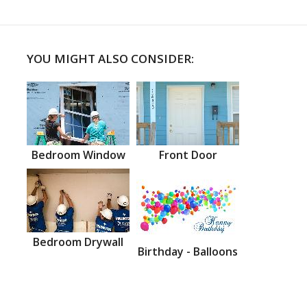
YOU MIGHT ALSO CONSIDER:
Bedroom Window
Front Door
Bedroom Drywall
Birthday - Balloons