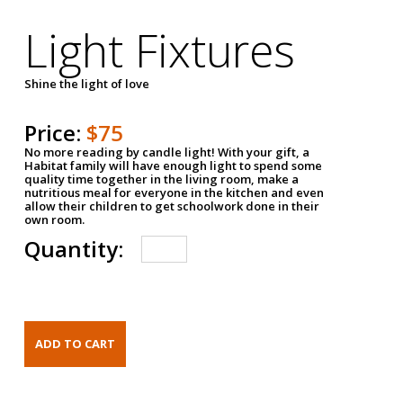
Light Fixtures
Shine the light of love
Price:
$75
No more reading by candle light! With your gift, a
Habitat family will have enough light to spend some
quality time together in the living room, make a
nutritious meal for everyone in the kitchen and even
allow their children to get schoolwork done in their
own room.
Quantity: