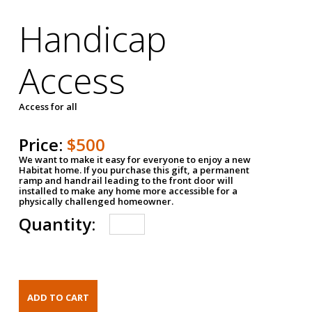
Handicap
Access
Access for all
Price:
$500
We want to make it easy for everyone to enjoy a new
Habitat home. If you purchase this gift, a permanent
ramp and handrail leading to the front door will
installed to make any home more accessible for a
physically challenged homeowner.
Quantity: