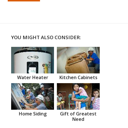
YOU MIGHT ALSO CONSIDER:
Water Heater
Kitchen Cabinets
Home Siding
Gift of Greatest
Need