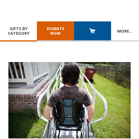
GIFTS BY
DONATE
MORE
…
CATEGORY
NOW