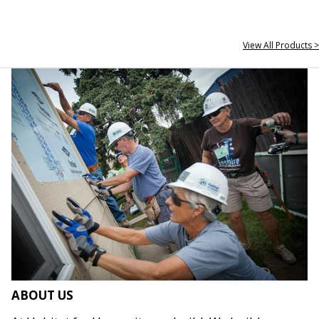
View All Products >
ABOUT US