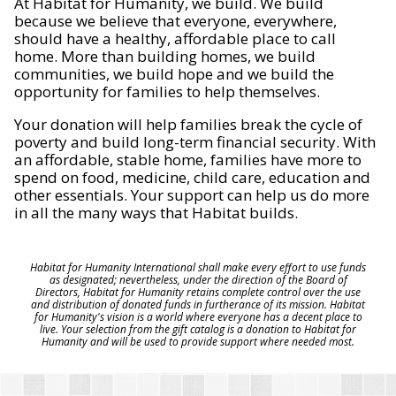
At Habitat for Humanity, we build. We build
because we believe that everyone, everywhere,
should have a healthy, affordable place to call
home. More than building homes, we build
communities, we build hope and we build the
opportunity for families to help themselves.
Your donation will help families break the cycle of
poverty and build long-term financial security. With
an affordable, stable home, families have more to
spend on food, medicine, child care, education and
other essentials. Your support can help us do more
in all the many ways that Habitat builds.
Habitat for Humanity International shall make every effort to use funds
as designated; nevertheless, under the direction of the Board of
Directors, Habitat for Humanity retains complete control over the use
and distribution of donated funds in furtherance of its mission. Habitat
for Humanity's vision is a world where everyone has a decent place to
live. Your selection from the gift catalog is a donation to Habitat for
Humanity and will be used to provide support where needed most.