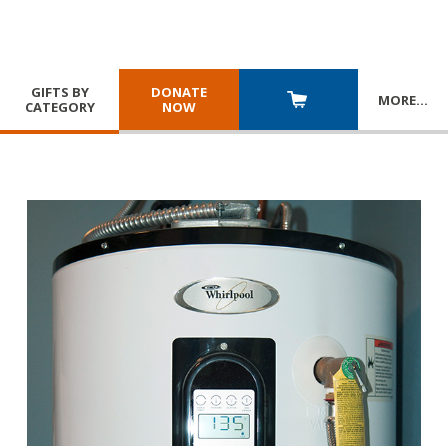
GIFTS BY
DONATE
MORE
…
CATEGORY
NOW