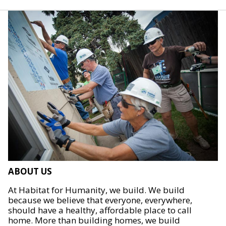
ABOUT US
At Habitat for Humanity, we build. We build
because we believe that everyone, everywhere,
should have a healthy, affordable place to call
home. More than building homes, we build