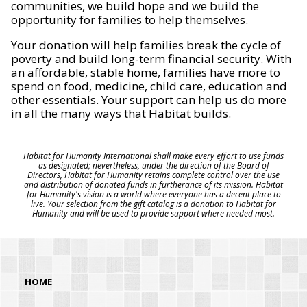
communities, we build hope and we build the
opportunity for families to help themselves.
Your donation will help families break the cycle of
poverty and build long-term financial security. With
an affordable, stable home, families have more to
spend on food, medicine, child care, education and
other essentials. Your support can help us do more
in all the many ways that Habitat builds.
Habitat for Humanity International shall make every effort to use funds
as designated; nevertheless, under the direction of the Board of
Directors, Habitat for Humanity retains complete control over the use
and distribution of donated funds in furtherance of its mission. Habitat
for Humanity's vision is a world where everyone has a decent place to
live. Your selection from the gift catalog is a donation to Habitat for
Humanity and will be used to provide support where needed most.
HOME