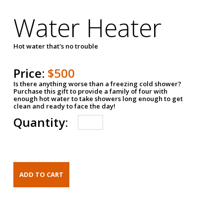
Water Heater
Hot water that's no trouble
Price:
$500
Is there anything worse than a freezing cold shower?
Purchase this gift to provide a family of four with
enough hot water to take showers long enough to get
clean and ready to face the day!
Quantity: