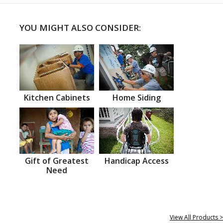
YOU MIGHT ALSO CONSIDER:
Kitchen Cabinets
Home Siding
Gift of Greatest
Handicap Access
Need
View All Products >