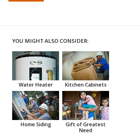
YOU MIGHT ALSO CONSIDER:
Water Heater
Kitchen Cabinets
Home Siding
Gift of Greatest
Need