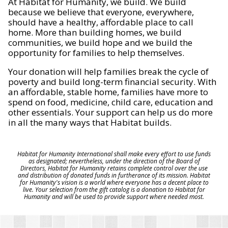
At Habitat for Humanity, we build. We build
because we believe that everyone, everywhere,
should have a healthy, affordable place to call
home. More than building homes, we build
communities, we build hope and we build the
opportunity for families to help themselves.
Your donation will help families break the cycle of
poverty and build long-term financial security. With
an affordable, stable home, families have more to
spend on food, medicine, child care, education and
other essentials. Your support can help us do more
in all the many ways that Habitat builds.
Habitat for Humanity International shall make every effort to use funds
as designated; nevertheless, under the direction of the Board of
Directors, Habitat for Humanity retains complete control over the use
and distribution of donated funds in furtherance of its mission. Habitat
for Humanity's vision is a world where everyone has a decent place to
live. Your selection from the gift catalog is a donation to Habitat for
Humanity and will be used to provide support where needed most.