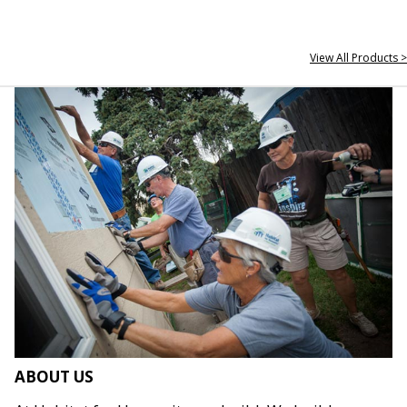
View All Products >
ABOUT US