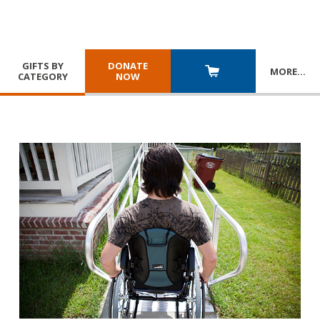
GIFTS BY
DONATE
MORE
…
CATEGORY
NOW