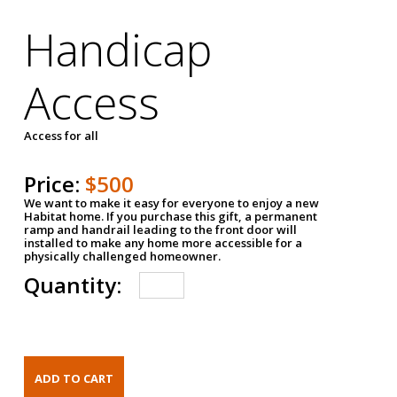
Handicap
Access
Access for all
Price:
$500
We want to make it easy for everyone to enjoy a new
Habitat home. If you purchase this gift, a permanent
ramp and handrail leading to the front door will
installed to make any home more accessible for a
physically challenged homeowner.
Quantity: