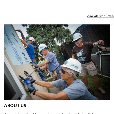
View All Products >
ABOUT US