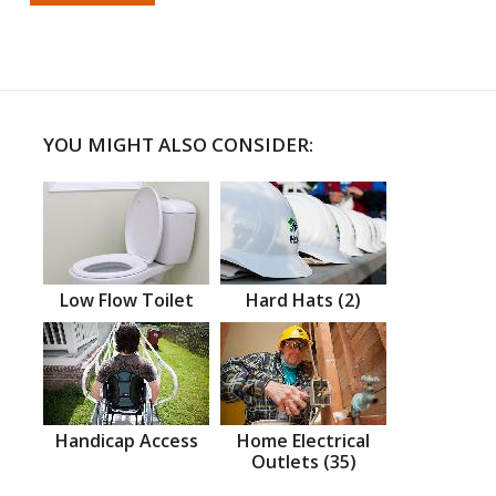
YOU MIGHT ALSO CONSIDER:
Low Flow Toilet
Hard Hats (2)
Handicap Access
Home Electrical
Outlets (35)