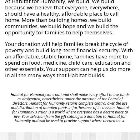
At Habitat for Humanity, we build. We build
because we believe that everyone, everywhere,
should have a healthy, affordable place to call
home. More than building homes, we build
communities, we build hope and we build the
opportunity for families to help themselves.
Your donation will help families break the cycle of
poverty and build long-term financial security. With
an affordable, stable home, families have more to
spend on food, medicine, child care, education and
other essentials. Your support can help us do more
in all the many ways that Habitat builds.
Habitat for Humanity International shall make every effort to use funds
as designated; nevertheless, under the direction of the Board of
Directors, Habitat for Humanity retains complete control over the use
and distribution of donated funds in furtherance of its mission. Habitat
for Humanity's vision is a world where everyone has a decent place to
live. Your selection from the gift catalog is a donation to Habitat for
Humanity and will be used to provide support where needed most.