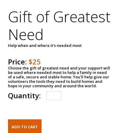
Gift of Greatest
Need
Help when and where it's needed most
Price:
$25
Choose the gift of greatest need and your support will
be used where needed most to help a family in need
of a safe, secure and stable home. You'll help give our
volunteers the tools they need to build homes and
hope in your community and around the world.
Quantity: