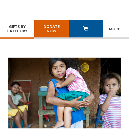
GIFTS BY
DONATE
MORE
…
CATEGORY
NOW