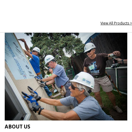
View All Products >
ABOUT US