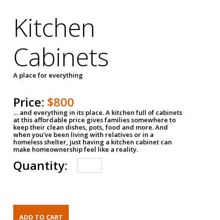
Kitchen
Cabinets
A place for everything
Price:
$800
… and everything in its place. A kitchen full of cabinets
at this affordable price gives families somewhere to
keep their clean dishes, pots, food and more. And
when you've been living with relatives or in a
homeless shelter, just having a kitchen cabinet can
make homeownership feel like a reality.
Quantity: