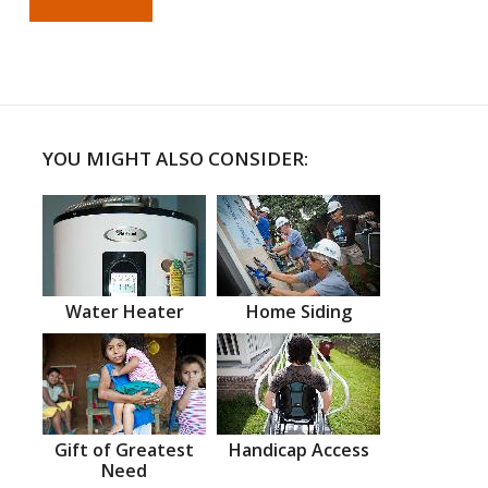
YOU MIGHT ALSO CONSIDER:
Water Heater
Home Siding
Gift of Greatest
Handicap Access
Need