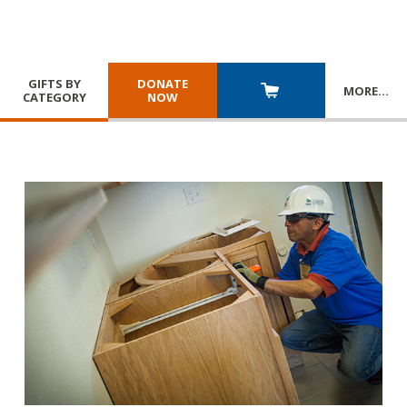
GIFTS BY
DONATE
MORE
…
CATEGORY
NOW