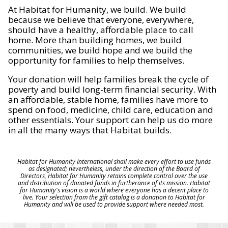
At Habitat for Humanity, we build. We build
because we believe that everyone, everywhere,
should have a healthy, affordable place to call
home. More than building homes, we build
communities, we build hope and we build the
opportunity for families to help themselves.
Your donation will help families break the cycle of
poverty and build long-term financial security. With
an affordable, stable home, families have more to
spend on food, medicine, child care, education and
other essentials. Your support can help us do more
in all the many ways that Habitat builds.
Habitat for Humanity International shall make every effort to use funds
as designated; nevertheless, under the direction of the Board of
Directors, Habitat for Humanity retains complete control over the use
and distribution of donated funds in furtherance of its mission. Habitat
for Humanity's vision is a world where everyone has a decent place to
live. Your selection from the gift catalog is a donation to Habitat for
Humanity and will be used to provide support where needed most.