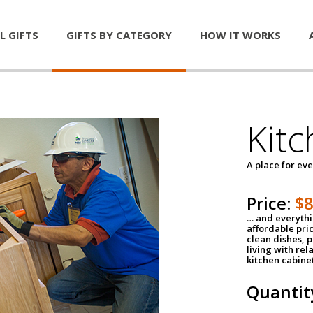
L GIFTS
GIFTS BY CATEGORY
HOW IT WORKS
Kitc
A place for ev
Price:
$
… and everythin
affordable pri
clean dishes, 
living with rel
kitchen cabine
Quantit