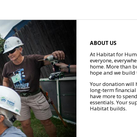
ABOUT US
At Habitat for Huma
everyone, everywher
home. More than bu
hope and we build t
Your donation will 
long-term financial
have more to spend 
essentials. Your su
Habitat builds.