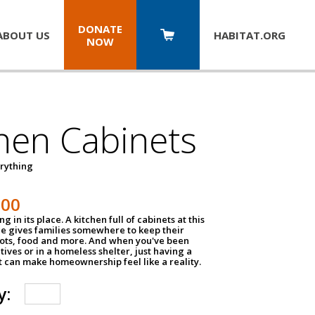
DONATE
ABOUT US
HABITAT.
ORG
NOW
hen Cabinets
erything
800
g in its place. A kitchen full of cabinets at this
ce gives families somewhere to keep their
pots, food and more. And when you've been
atives or in a homeless shelter, just having a
t can make homeownership feel like a reality.
y: