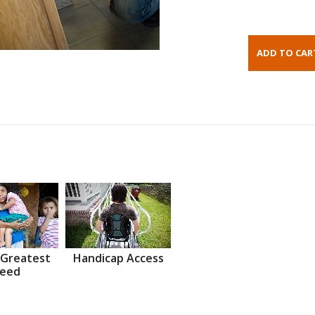
 Greatest
Handicap Access
eed