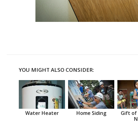
YOU MIGHT ALSO CONSIDER:
Water Heater
Home Siding
Gift of
N