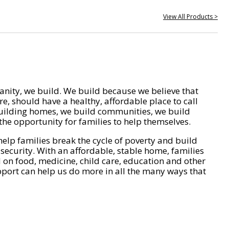
View All Products >
nity, we build. We build because we believe that
e, should have a healthy, affordable place to call
ilding homes, we build communities, we build
he opportunity for families to help themselves.
help families break the cycle of poverty and build
 security. With an affordable, stable home, families
on food, medicine, child care, education and other
pport can help us do more in all the many ways that