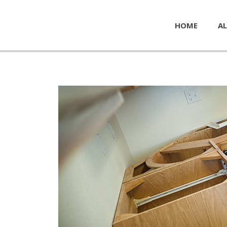
HOME
AL