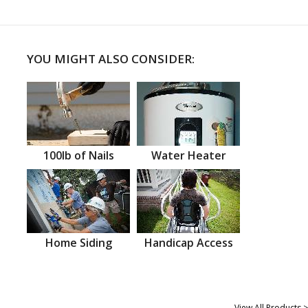
YOU MIGHT ALSO CONSIDER:
100lb of Nails
Water Heater
Home Siding
Handicap Access
View All Products >