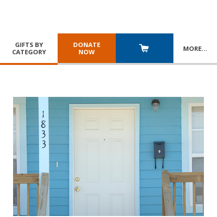
GIFTS BY
DONATE
MORE
…
CATEGORY
NOW