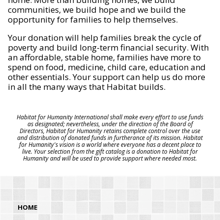
communities, we build hope and we build the
opportunity for families to help themselves.
Your donation will help families break the cycle of
poverty and build long-term financial security. With
an affordable, stable home, families have more to
spend on food, medicine, child care, education and
other essentials. Your support can help us do more
in all the many ways that Habitat builds.
Habitat for Humanity International shall make every effort to use funds
as designated; nevertheless, under the direction of the Board of
Directors, Habitat for Humanity retains complete control over the use
and distribution of donated funds in furtherance of its mission. Habitat
for Humanity's vision is a world where everyone has a decent place to
live. Your selection from the gift catalog is a donation to Habitat for
Humanity and will be used to provide support where needed most.
HOME