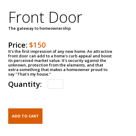
Front Door
The gateway to homeownership
Price:
$150
It's the first impression of any new home. An attractive
front door can add to a home's curb appeal and boost
its perceived market value. It's security against the
unknown, protection from the elements, and that
extra something that makes a homeowner proud to
say "That's my house."
Quantity: