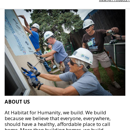
ABOUT US
At Habitat for Humanity, we build. We build
because we believe that everyone, everywhere,
should have a healthy, affordable place to call
home. More than building homes, we build