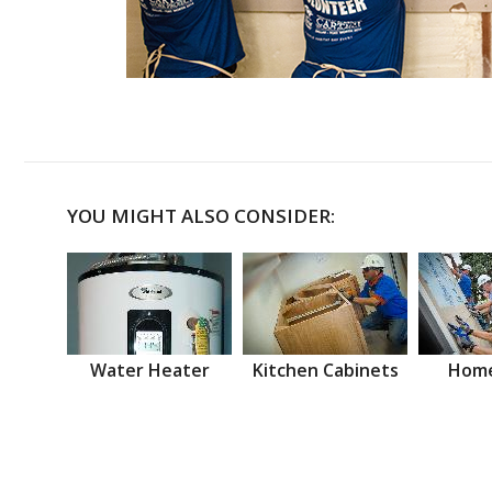
YOU MIGHT ALSO CONSIDER:
Water Heater
Kitchen Cabinets
Home