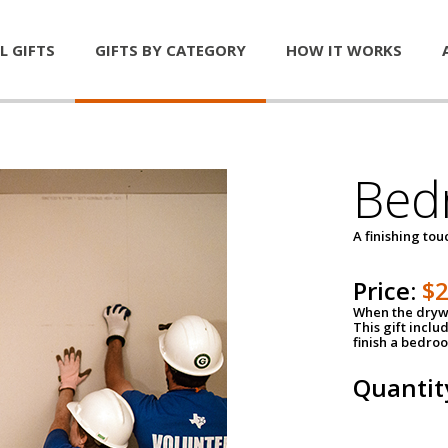
L GIFTS
GIFTS BY CATEGORY
HOW IT WORKS
Bed
A finishing tou
Price:
$
When the drywa
This gift inclu
finish a bedroo
Quantit