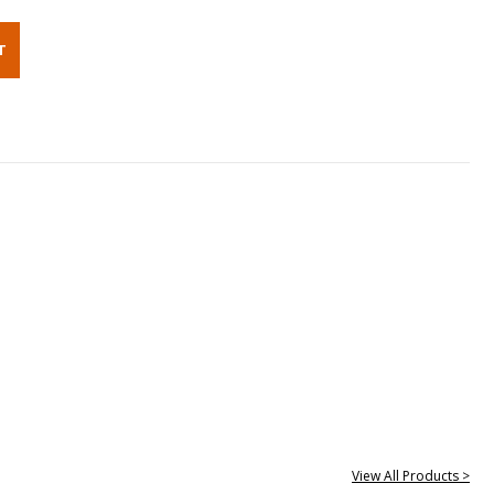
View All Products >