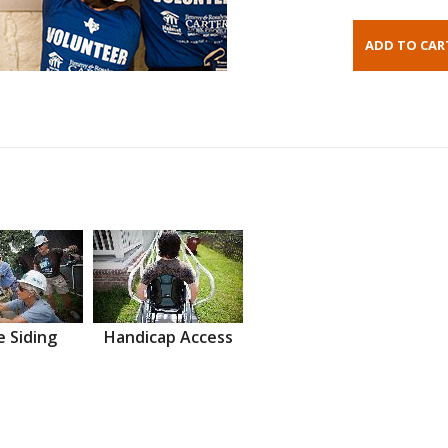
 Siding
Handicap Access