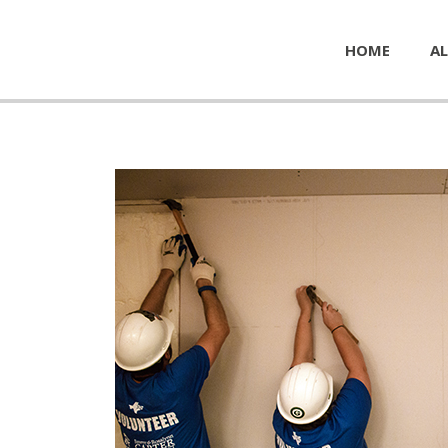
HOME
AL