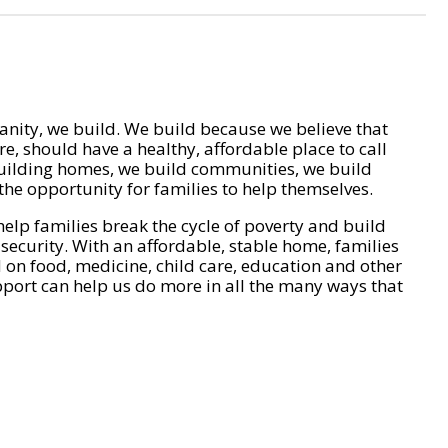
nity, we build. We build because we believe that
e, should have a healthy, affordable place to call
ilding homes, we build communities, we build
he opportunity for families to help themselves.
help families break the cycle of poverty and build
 security. With an affordable, stable home, families
on food, medicine, child care, education and other
pport can help us do more in all the many ways that