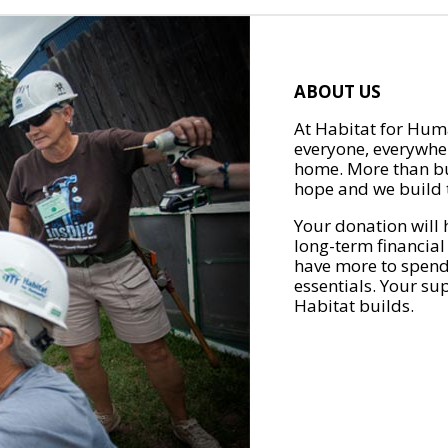
ABOUT US
At Habitat for Huma
everyone, everywher
home. More than bu
hope and we build t
Your donation will 
long-term financial
have more to spend 
essentials. Your su
Habitat builds.