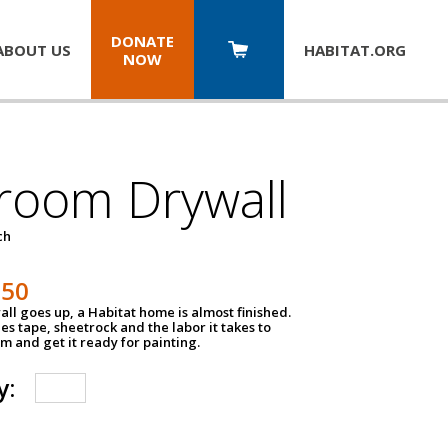
DONATE
ABOUT US
HABITAT.
ORG
NOW
room Drywall
ch
250
ll goes up, a Habitat home is almost finished.
des tape, sheetrock and the labor it takes to
m and get it ready for painting.
y: