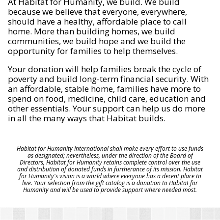
At Habitat for Humanity, we build. We build
because we believe that everyone, everywhere,
should have a healthy, affordable place to call
home. More than building homes, we build
communities, we build hope and we build the
opportunity for families to help themselves.
Your donation will help families break the cycle of
poverty and build long-term financial security. With
an affordable, stable home, families have more to
spend on food, medicine, child care, education and
other essentials. Your support can help us do more
in all the many ways that Habitat builds.
Habitat for Humanity International shall make every effort to use funds
as designated; nevertheless, under the direction of the Board of
Directors, Habitat for Humanity retains complete control over the use
and distribution of donated funds in furtherance of its mission. Habitat
for Humanity's vision is a world where everyone has a decent place to
live. Your selection from the gift catalog is a donation to Habitat for
Humanity and will be used to provide support where needed most.