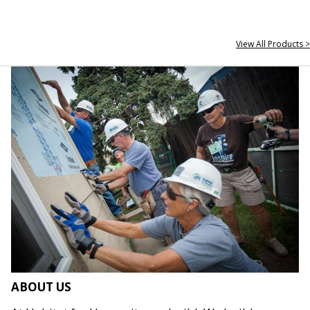
View All Products >
ABOUT US