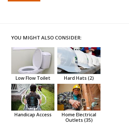
YOU MIGHT ALSO CONSIDER:
Low Flow Toilet
Hard Hats (2)
Handicap Access
Home Electrical
Outlets (35)