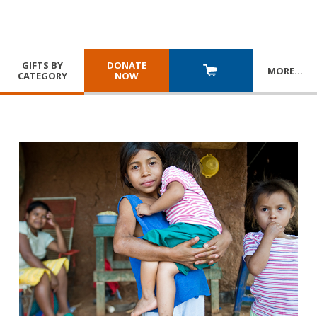
GIFTS BY
DONATE
MORE
…
CATEGORY
NOW