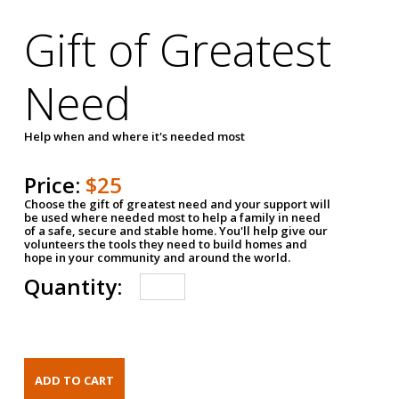
Gift of Greatest
Need
Help when and where it's needed most
Price:
$25
Choose the gift of greatest need and your support will
be used where needed most to help a family in need
of a safe, secure and stable home. You'll help give our
volunteers the tools they need to build homes and
hope in your community and around the world.
Quantity: