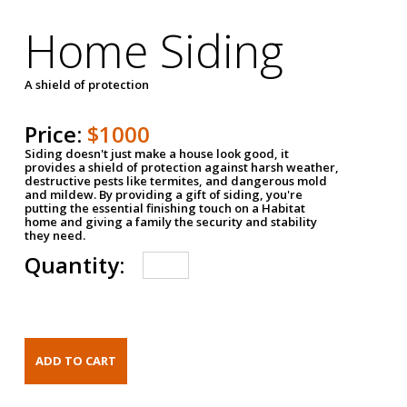
Home Siding
A shield of protection
Price:
$1000
Siding doesn't just make a house look good, it
provides a shield of protection against harsh weather,
destructive pests like termites, and dangerous mold
and mildew. By providing a gift of siding, you're
putting the essential finishing touch on a Habitat
home and giving a family the security and stability
they need.
Quantity: