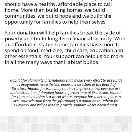
should have a healthy, affordable place to call
home. More than building homes, we build
communities, we build hope and we build the
opportunity for families to help themselves.
Your donation will help families break the cycle of
poverty and build long-term financial security. With
an affordable, stable home, families have more to
spend on food, medicine, child care, education and
other essentials. Your support can help us do more
in all the many ways that Habitat builds.
Habitat for Humanity International shall make every effort to use funds
as designated; nevertheless, under the direction of the Board of
Directors, Habitat for Humanity retains complete control over the use
and distribution of donated funds in furtherance of its mission. Habitat
for Humanity's vision is a world where everyone has a decent place to
live. Your selection from the gift catalog is a donation to Habitat for
Humanity and will be used to provide support where needed most.