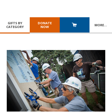
GIFTS BY
DONATE
MORE
…
CATEGORY
NOW