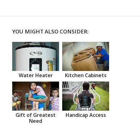
YOU MIGHT ALSO CONSIDER:
Water Heater
Kitchen Cabinets
Gift of Greatest
Handicap Access
Need