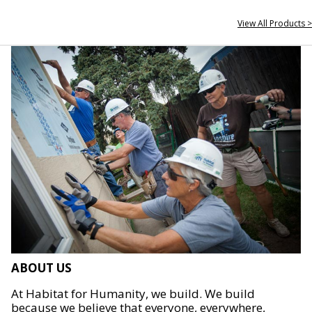
View All Products >
ABOUT US
At Habitat for Humanity, we build. We build
because we believe that everyone, everywhere,