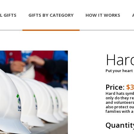
L GIFTS
GIFTS BY CATEGORY
HOW IT WORKS
Har
Put your heart
Price:
$
Hard hats symb
only do they r
and volunteers
also protect ou
families with 
Quantit