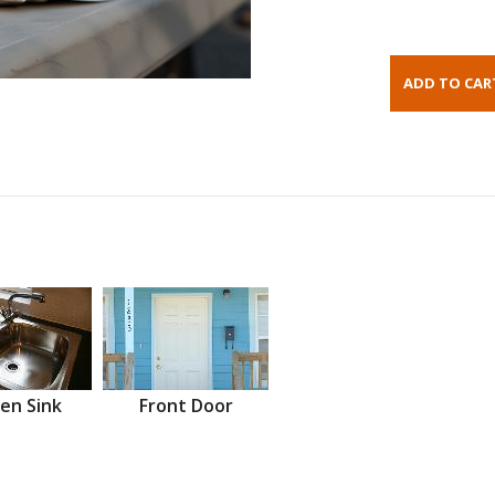
en Sink
Front Door