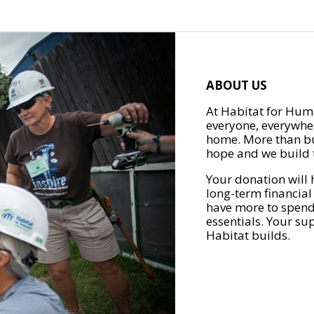
ABOUT US
At Habitat for Huma
everyone, everywher
home. More than bu
hope and we build t
Your donation will 
long-term financial
have more to spend 
essentials. Your su
Habitat builds.