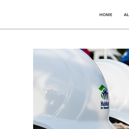
HOME
AL