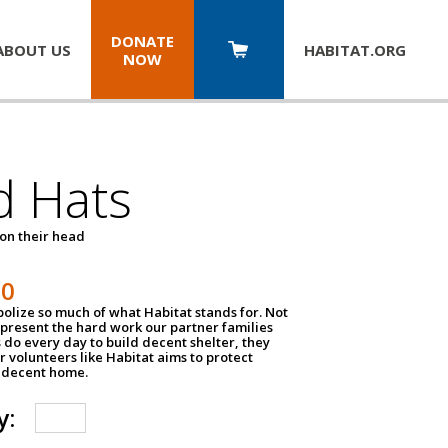
DONATE
ABOUT US
HABITAT.
ORG
NOW
d Hats
 on their head
30
olize so much of what Habitat stands for. Not
epresent the hard work our partner families
 do every day to build decent shelter, they
r volunteers like Habitat aims to protect
a decent home.
y: