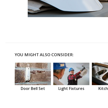
YOU MIGHT ALSO CONSIDER:
Door Bell Set
Light Fixtures
Kitch