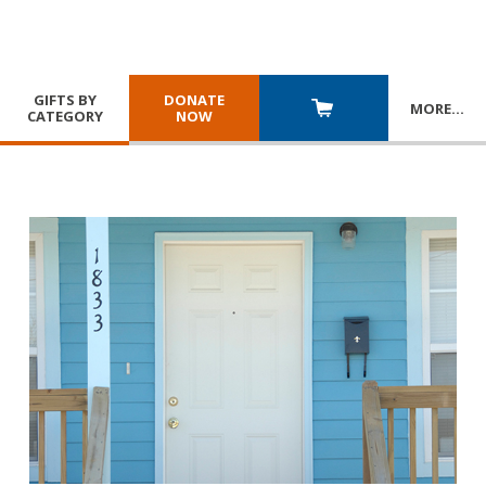
GIFTS BY
DONATE
MORE
…
CATEGORY
NOW