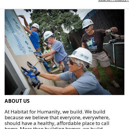
ABOUT US
At Habitat for Humanity, we build. We build
because we believe that everyone, everywhere,
should have a healthy, affordable place to call
home. More than building homes, we build