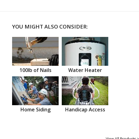
YOU MIGHT ALSO CONSIDER:
100lb of Nails
Water Heater
Home Siding
Handicap Access
View All Products >