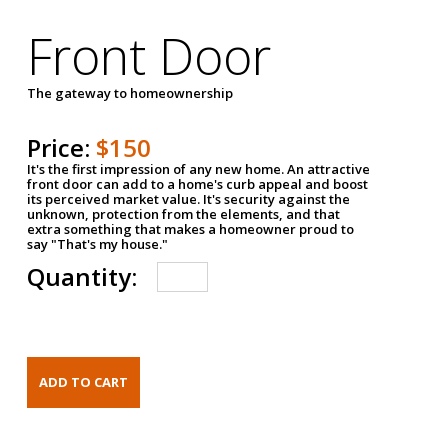
Front Door
The gateway to homeownership
Price:
$150
It's the first impression of any new home. An attractive
front door can add to a home's curb appeal and boost
its perceived market value. It's security against the
unknown, protection from the elements, and that
extra something that makes a homeowner proud to
say "That's my house."
Quantity: