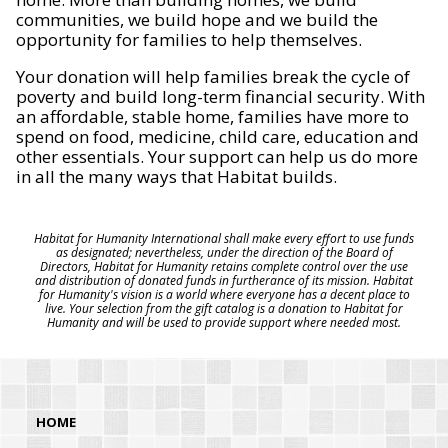
communities, we build hope and we build the
opportunity for families to help themselves.
Your donation will help families break the cycle of
poverty and build long-term financial security. With
an affordable, stable home, families have more to
spend on food, medicine, child care, education and
other essentials. Your support can help us do more
in all the many ways that Habitat builds.
Habitat for Humanity International shall make every effort to use funds
as designated; nevertheless, under the direction of the Board of
Directors, Habitat for Humanity retains complete control over the use
and distribution of donated funds in furtherance of its mission. Habitat
for Humanity's vision is a world where everyone has a decent place to
live. Your selection from the gift catalog is a donation to Habitat for
Humanity and will be used to provide support where needed most.
HOME