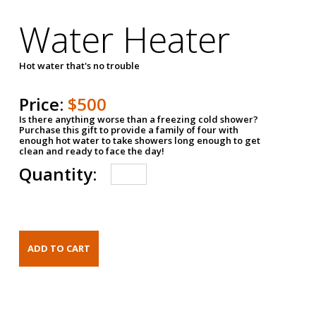
Water Heater
Hot water that's no trouble
Price:
$500
Is there anything worse than a freezing cold shower?
Purchase this gift to provide a family of four with
enough hot water to take showers long enough to get
clean and ready to face the day!
Quantity: