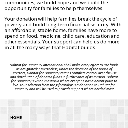
communities, we build hope and we build the
opportunity for families to help themselves.
Your donation will help families break the cycle of
poverty and build long-term financial security. With
an affordable, stable home, families have more to
spend on food, medicine, child care, education and
other essentials. Your support can help us do more
in all the many ways that Habitat builds.
Habitat for Humanity International shall make every effort to use funds
as designated; nevertheless, under the direction of the Board of
Directors, Habitat for Humanity retains complete control over the use
and distribution of donated funds in furtherance of its mission. Habitat
for Humanity's vision is a world where everyone has a decent place to
live. Your selection from the gift catalog is a donation to Habitat for
Humanity and will be used to provide support where needed most.
HOME