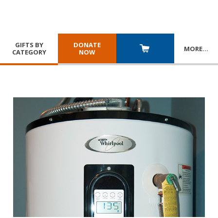
GIFTS BY
DONATE
MORE
…
CATEGORY
NOW