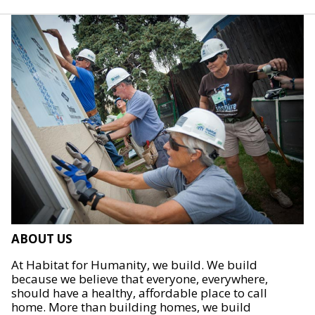
ABOUT US
At Habitat for Humanity, we build. We build
because we believe that everyone, everywhere,
should have a healthy, affordable place to call
home. More than building homes, we build