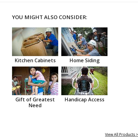
YOU MIGHT ALSO CONSIDER:
Kitchen Cabinets
Home Siding
Gift of Greatest
Handicap Access
Need
View All Products >