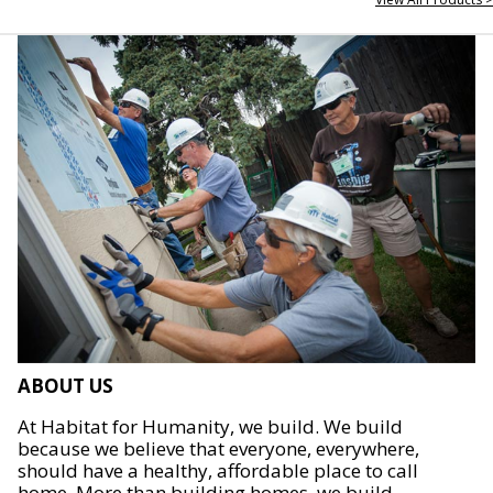
ABOUT US
At Habitat for Humanity, we build. We build
because we believe that everyone, everywhere,
should have a healthy, affordable place to call
home. More than building homes, we build