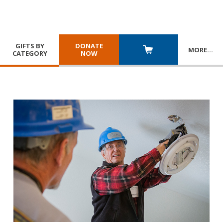
GIFTS BY
DONATE
MORE
…
CATEGORY
NOW