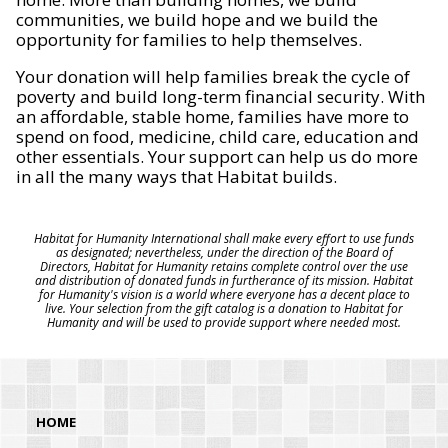
communities, we build hope and we build the
opportunity for families to help themselves.
Your donation will help families break the cycle of
poverty and build long-term financial security. With
an affordable, stable home, families have more to
spend on food, medicine, child care, education and
other essentials. Your support can help us do more
in all the many ways that Habitat builds.
Habitat for Humanity International shall make every effort to use funds
as designated; nevertheless, under the direction of the Board of
Directors, Habitat for Humanity retains complete control over the use
and distribution of donated funds in furtherance of its mission. Habitat
for Humanity's vision is a world where everyone has a decent place to
live. Your selection from the gift catalog is a donation to Habitat for
Humanity and will be used to provide support where needed most.
HOME