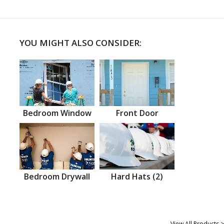
YOU MIGHT ALSO CONSIDER:
Bedroom Window
Front Door
Bedroom Drywall
Hard Hats (2)
View All Products >