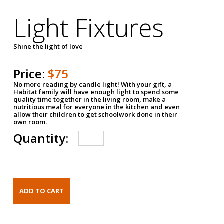
Light Fixtures
Shine the light of love
Price:
$75
No more reading by candle light! With your gift, a
Habitat family will have enough light to spend some
quality time together in the living room, make a
nutritious meal for everyone in the kitchen and even
allow their children to get schoolwork done in their
own room.
Quantity: