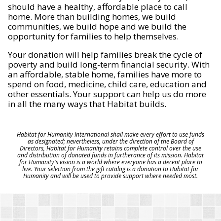
should have a healthy, affordable place to call
home. More than building homes, we build
communities, we build hope and we build the
opportunity for families to help themselves.
Your donation will help families break the cycle of
poverty and build long-term financial security. With
an affordable, stable home, families have more to
spend on food, medicine, child care, education and
other essentials. Your support can help us do more
in all the many ways that Habitat builds.
Habitat for Humanity International shall make every effort to use funds
as designated; nevertheless, under the direction of the Board of
Directors, Habitat for Humanity retains complete control over the use
and distribution of donated funds in furtherance of its mission. Habitat
for Humanity's vision is a world where everyone has a decent place to
live. Your selection from the gift catalog is a donation to Habitat for
Humanity and will be used to provide support where needed most.