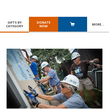
GIFTS BY
DONATE
MORE
…
CATEGORY
NOW