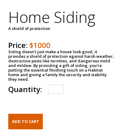
Home Siding
A shield of protection
Price:
$1000
Siding doesn't just make a house look good, it
provides a shield of protection against harsh weather,
destructive pests like termites, and dangerous mold
and mildew. By providing a gift of siding, you're
putting the essential finishing touch on a Habitat
home and giving a family the security and stability
they need.
Quantity: