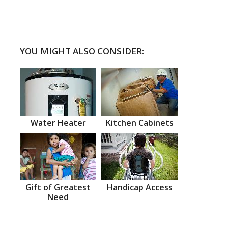
YOU MIGHT ALSO CONSIDER:
Water Heater
Kitchen Cabinets
Gift of Greatest
Handicap Access
Need