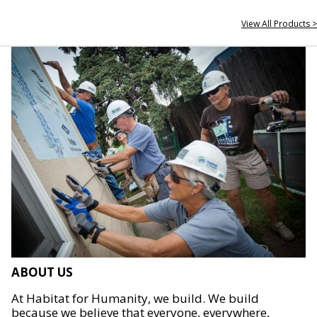
View All Products >
ABOUT US
At Habitat for Humanity, we build. We build
because we believe that everyone, everywhere,