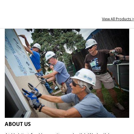
View All Products >
ABOUT US