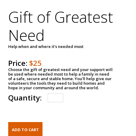
Gift of Greatest
Need
Help when and where it's needed most
Price:
$25
Choose the gift of greatest need and your support will
be used where needed most to help a family in need
of a safe, secure and stable home. You'll help give our
volunteers the tools they need to build homes and
hope in your community and around the world.
Quantity: