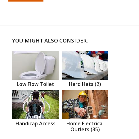
YOU MIGHT ALSO CONSIDER:
Low Flow Toilet
Hard Hats (2)
Handicap Access
Home Electrical
Outlets (35)