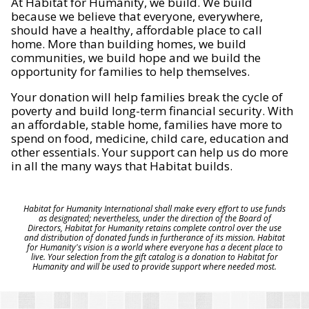
At Habitat for Humanity, we build. We build
because we believe that everyone, everywhere,
should have a healthy, affordable place to call
home. More than building homes, we build
communities, we build hope and we build the
opportunity for families to help themselves.
Your donation will help families break the cycle of
poverty and build long-term financial security. With
an affordable, stable home, families have more to
spend on food, medicine, child care, education and
other essentials. Your support can help us do more
in all the many ways that Habitat builds.
Habitat for Humanity International shall make every effort to use funds
as designated; nevertheless, under the direction of the Board of
Directors, Habitat for Humanity retains complete control over the use
and distribution of donated funds in furtherance of its mission. Habitat
for Humanity's vision is a world where everyone has a decent place to
live. Your selection from the gift catalog is a donation to Habitat for
Humanity and will be used to provide support where needed most.