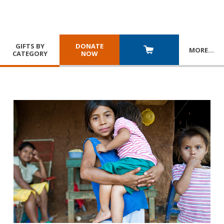
GIFTS BY
DONATE
MORE
…
CATEGORY
NOW